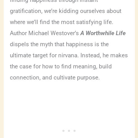
gratification, we’re kidding ourselves about
where we’ll find the most satisfying life.
Author Michael Westover’s
A Worthwhile Life
dispels the myth that happiness is the
ultimate target for nirvana. Instead, he makes
the case for how to find meaning, build
connection, and cultivate purpose.