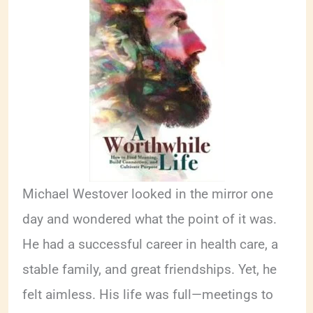
Michael Westover looked in the mirror one
day and wondered what the point of it was.
He had a successful career in health care, a
stable family, and great friendships. Yet, he
felt aimless. His life was full—meetings to