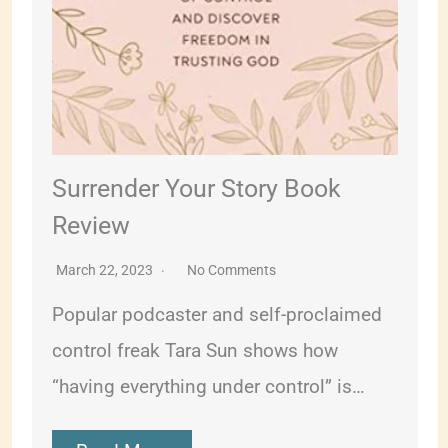
Surrender Your Story Book
Review
March 22, 2023
No Comments
Popular podcaster and self-proclaimed
control freak Tara Sun shows how
“having everything under control” is…