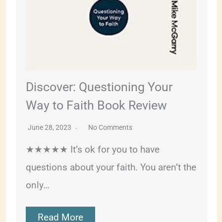
Discover: Questioning Your
Way to Faith Book Review
June 28, 2023
No Comments
★★★★★ It’s ok for you to have
questions about your faith. You aren’t the
only…
Read More