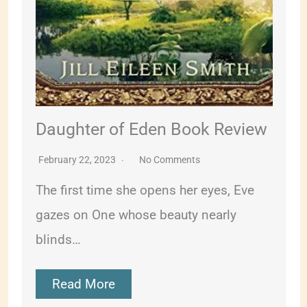
Daughter of Eden Book Review
February 22, 2023
No Comments
The first time she opens her eyes, Eve
gazes on One whose beauty nearly
blinds…
Read More