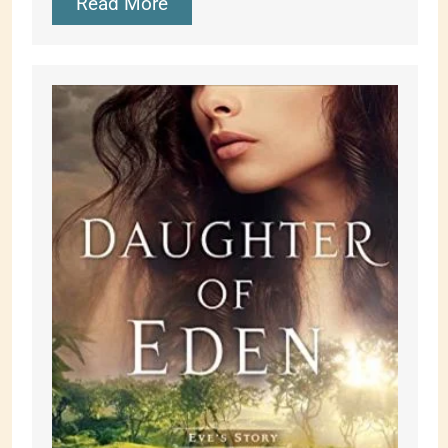
Read More