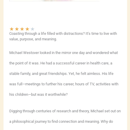
★
★
★
★
★
Coasting through a life filled with distractions? It’s time to live with
value, purpose, and meaning.
Michael Westover looked in the mirror one day and wondered what
the point of it was. He had a successful career in health care, a
stable family, and great friendships. Yet, he felt aimless. His life
was full—meetings to further his career, hours of TV, activities with
his children—but was it worthwhile?
Digging through centuries of research and theory, Michael set out on
a philosophical journey to find connection and meaning. Why do