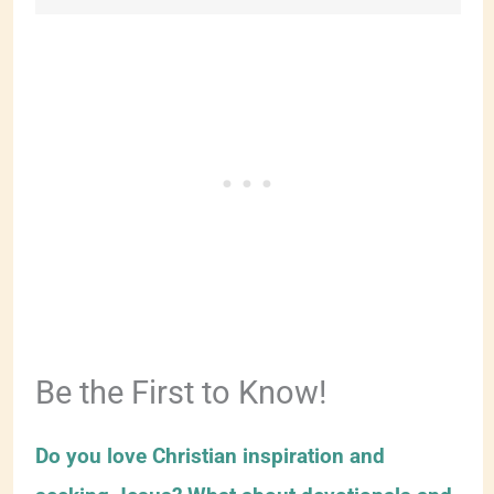
Be the First to Know!
Do you love Christian inspiration and