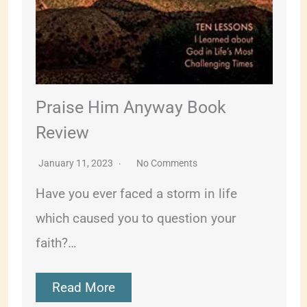
Praise Him Anyway Book
Review
January 11, 2023
No Comments
Have you ever faced a storm in life
which caused you to question your
faith?…
Read More