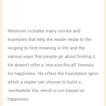
Westover includes many stories and
examples that help the reader relate to the
longing to find meaning in life and the
various ways that people go about finding it.
He doesn’t offer a ‘one-size-fits-all’ formula
for happiness. He offers the foundation upon
which a reader can choose to build a
‘worthwhile’ life, which is not based on
happiness.