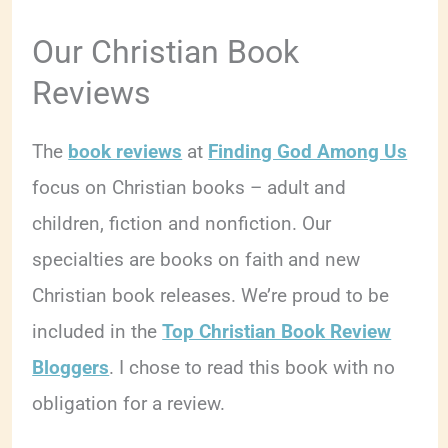
Our Christian Book
Reviews
The
book reviews
at
Finding God Among Us
focus on Christian books – adult and
children, fiction and nonfiction. Our
specialties are books on faith and new
Christian book releases. We’re proud to be
included in the
Top Christian Book Review
Bloggers
. I chose to read this book with no
obligation for a review.