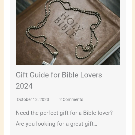
Gift Guide for Bible Lovers
2024
October 13, 2023
2 Comments
Need the perfect gift for a Bible lover?
Are you looking for a great gift…