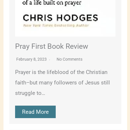
Pray First Book Review
February 8, 2023
No Comments
Prayer is the lifeblood of the Christian
faith–but many followers of Jesus still
struggle to…
Read More