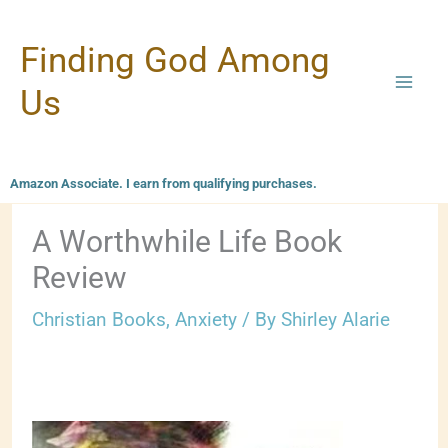
Skip
Finding God Among
to
content
Us
Amazon Associate. I earn from qualifying purchases.
A Worthwhile Life Book
Review
Christian Books
,
Anxiety
/ By
Shirley Alarie