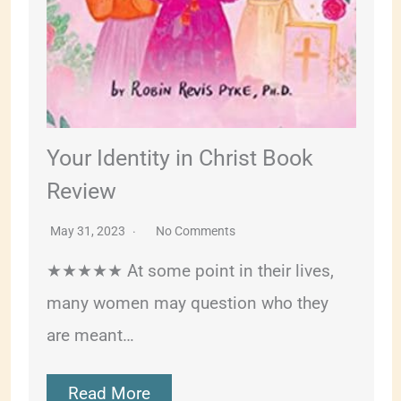
Your Identity in Christ Book
Review
May 31, 2023
No Comments
★★★★★ At some point in their lives,
many women may question who they
are meant…
Read More