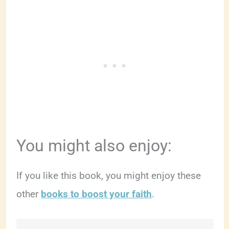
You might also enjoy:
If you like this book, you might enjoy these
other
books to boost your faith
.