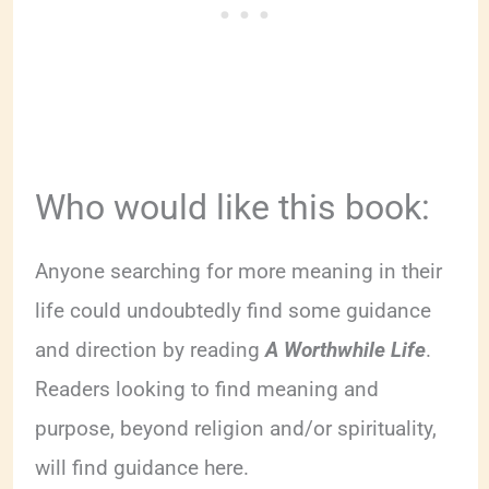
Who would like this book:
Anyone searching for more meaning in their
life could undoubtedly find some guidance
and direction by reading
A Worthwhile Life
.
Readers looking to find meaning and
purpose, beyond religion and/or spirituality,
will find guidance here.