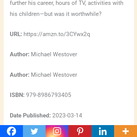
further his career, hours of TV, activities with
his children—but was it worthwhile?
URL:
https://amzn.to/3CYwx2q
Author:
Michael Westover
Author:
Michael Westover
ISBN:
979-8986793405
Date Published:
2023-03-14
Format:
https://schema.org/EBook