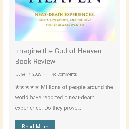
Imagine the God of Heaven
Book Review
June 14, 2023
No Comments
★★★★★ Millions of people around the
world have reported a near-death
experience. Do they prove…
Read More