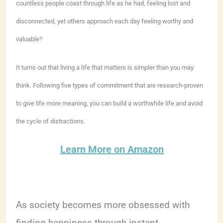
countless people coast through life as he had, feeling lost and
disconnected, yet others approach each day feeling worthy and
valuable?
It turns out that living a life that matters is simpler than you may
think. Following five types of commitment that are research-proven
to give life more meaning, you can build a worthwhile life and avoid
the cycle of distractions.
Learn More on Amazon
As society becomes more obsessed with
finding happiness through instant