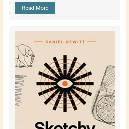
Read More