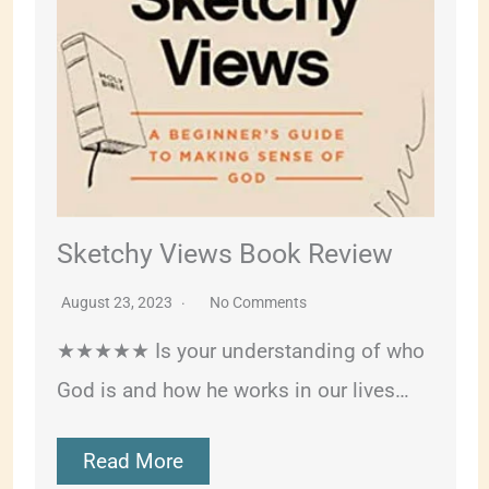
Sketchy Views Book Review
August 23, 2023
No Comments
★★★★★ Is your understanding of who
God is and how he works in our lives…
Read More