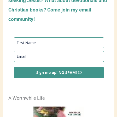
seeking Jesus? What about devotionals and
Christian books? Come join my email
community!
Sign me up! NO SPAM! 🙂
A Worthwhile Life