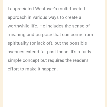
I appreciated Westover’s multi-faceted
approach in various ways to create a
worthwhile life. He includes the sense of
meaning and purpose that can come from
spirituality (or lack of), but the possible
avenues extend far past those. It’s a fairly
simple concept but requires the reader’s
effort to make it happen.