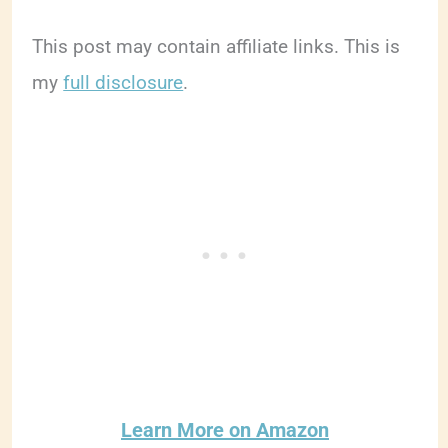
This post may contain affiliate links. This is
my
full disclosure
.
Learn More on Amazon