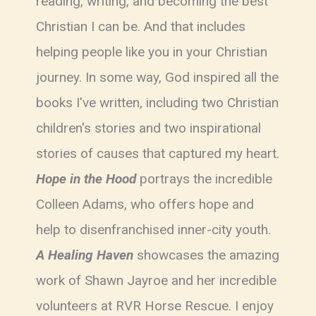
reading, writing, and becoming the best
Christian I can be. And that includes
helping people like you in your Christian
journey. In some way, God inspired all the
books I've written, including two Christian
children's stories and two inspirational
stories of causes that captured my heart.
Hope in the Hood
portrays the incredible
Colleen Adams, who offers hope and
help to disenfranchised inner-city youth.
A Healing Haven
showcases the amazing
work of Shawn Jayroe and her incredible
volunteers at RVR Horse Rescue. I enjoy