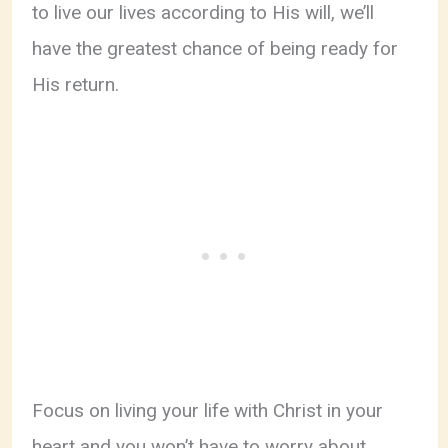
to live our lives according to His will, we’ll
have the greatest chance of being ready for
His return.
Focus on living your life with Christ in your
heart and you won’t have to worry about