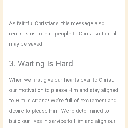
As faithful Christians, this message also
reminds us to lead people to Christ so that all
may be saved.
3. Waiting Is Hard
When we first give our hearts over to Christ,
our motivation to please Him and stay aligned
to Him is strong! We’re full of excitement and
desire to please Him. We’re determined to
build our lives in service to Him and align our