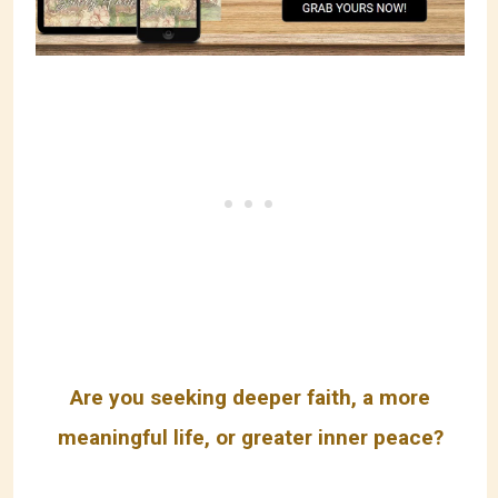
Are you seeking deeper faith, a more
meaningful life, or greater inner peace?