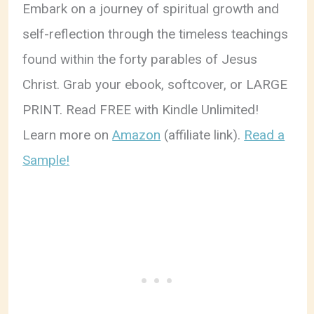
Embark on a journey of spiritual growth and
self-reflection through the timeless teachings
found within the forty parables of Jesus
Christ. Grab your ebook, softcover, or LARGE
PRINT. Read FREE with Kindle Unlimited!
Learn more on
Amazon
(affiliate link).
Read a
Sample!