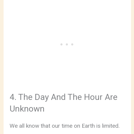
4. The Day And The Hour Are
Unknown
We all know that our time on Earth is limited.