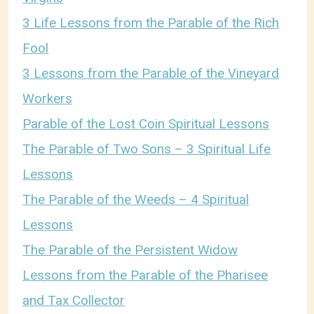
3 Life Lessons from the Parable of the Rich
Fool
3 Lessons from the Parable of the Vineyard
Workers
Parable of the Lost Coin Spiritual Lessons
The Parable of Two Sons – 3 Spiritual Life
Lessons
The Parable of the Weeds – 4 Spiritual
Lessons
The Parable of the Persistent Widow
Lessons from the Parable of the Pharisee
and Tax Collector