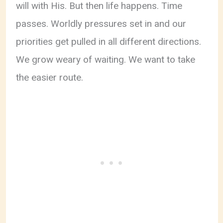
will with His. But then life happens. Time
passes. Worldly pressures set in and our
priorities get pulled in all different directions.
We grow weary of waiting. We want to take
the easier route.