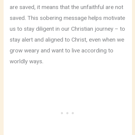
are saved, it means that the unfaithful are not
saved. This sobering message helps motivate
us to stay diligent in our Christian journey – to
stay alert and aligned to Christ, even when we
grow weary and want to live according to
worldly ways.