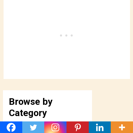
Browse by
Category