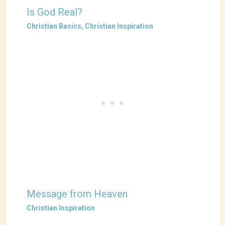
Is God Real?
Christian Basics
,
Christian Inspiration
Message from Heaven
Christian Inspiration