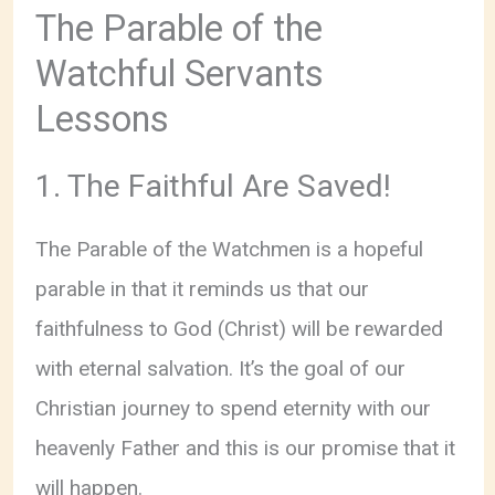
The Parable of the
Watchful Servants
Lessons
1. The Faithful Are Saved!
The Parable of the Watchmen is a hopeful
parable in that it reminds us that our
faithfulness to God (Christ) will be rewarded
with eternal salvation. It’s the goal of our
Christian journey to spend eternity with our
heavenly Father and this is our promise that it
will happen.