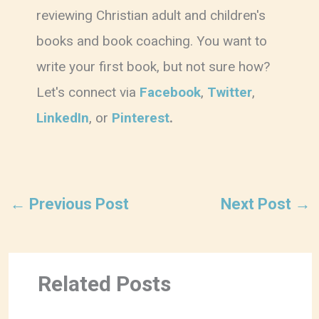
reviewing Christian adult and children's
books and book coaching. You want to
write your first book, but not sure how?
Let's connect via
Facebook
,
Twitter
,
LinkedIn
, or
Pinterest
.
←
Previous Post
Next Post
→
Related Posts