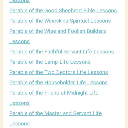
Lessons
Parable of the Good Shepherd Bible Lessons
Parable of the Wineskins Spiritual Lessons
Parable of the Wise and Foolish Builders
Lessons
Parable of the Faithful Servant Life Lessons
Parable of the Lamp Life Lessons
Parable of the Two Debtors Life Lessons
Parable of the Householder Life Lessons
Parable of the Friend at Midnight Life
Lessons
Parable of the Master and Servant Life
Lessons