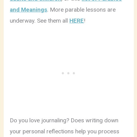
and Meanings
. More parable lessons are
underway. See them all
HERE
!
Do you love journaling? Does writing down
your personal reflections help you process