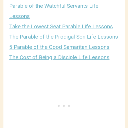
Parable of the Watchful Servants Life
Lessons
Take the Lowest Seat Parable Life Lessons
The Parable of the Prodigal Son Life Lessons
5 Parable of the Good Samaritan Lessons
The Cost of Being a Disciple Life Lessons