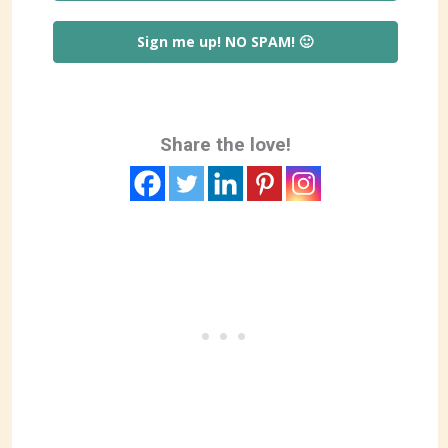
Sign me up! NO SPAM! 🙂
Share the love!