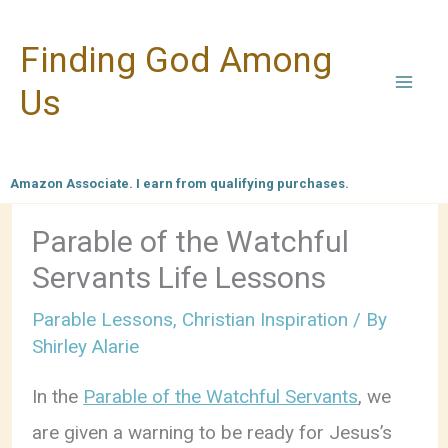
Skip
Finding God Among
to
content
Us
Amazon Associate. I earn from qualifying purchases.
Parable of the Watchful
Servants Life Lessons
Parable Lessons
,
Christian Inspiration
/ By
Shirley Alarie
In the
Parable of the Watchful Servants
, we
are given a warning to be ready for Jesus’s