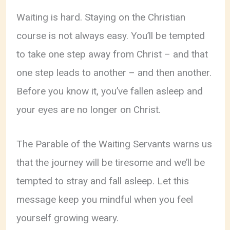
Waiting is hard. Staying on the Christian
course is not always easy. You’ll be tempted
to take one step away from Christ – and that
one step leads to another – and then another.
Before you know it, you’ve fallen asleep and
your eyes are no longer on Christ.
The Parable of the Waiting Servants warns us
that the journey will be tiresome and we’ll be
tempted to stray and fall asleep. Let this
message keep you mindful when you feel
yourself growing weary.