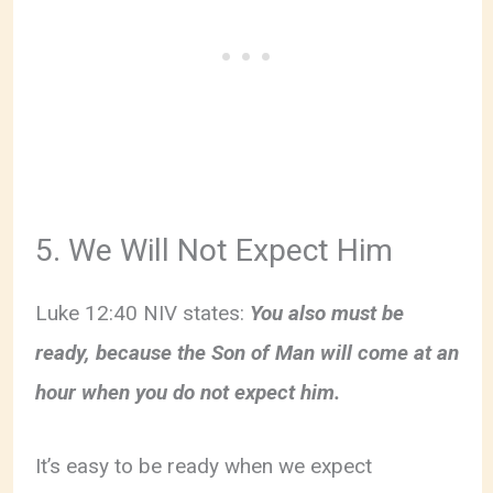
5. We Will Not Expect Him
Luke 12:40 NIV states:
You also must be
ready, because the Son of Man will come at an
hour when you do not expect him.
It’s easy to be ready when we expect