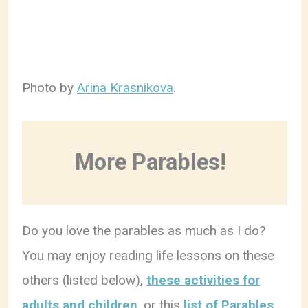
Photo by
Arina Krasnikova
.
More Parables!
Do you love the parables as much as I do?
You may enjoy reading life lessons on these
others (listed below),
these activities for
adults and children
, or this
list of Parables