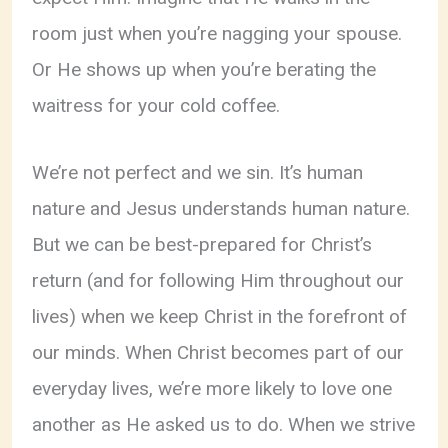
room just when you’re nagging your spouse.
Or He shows up when you’re berating the
waitress for your cold coffee.
We’re not perfect and we sin. It’s human
nature and Jesus understands human nature.
But we can be best-prepared for Christ’s
return (and for following Him throughout our
lives) when we keep Christ in the forefront of
our minds. When Christ becomes part of our
everyday lives, we’re more likely to love one
another as He asked us to do. When we strive