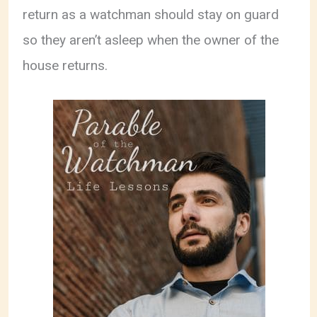
return as a watchman should stay on guard
so they aren’t asleep when the owner of the
house returns.