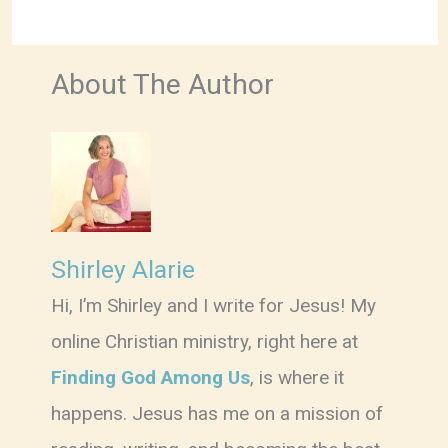
About The Author
Shirley Alarie
Hi, I’m Shirley and I write for Jesus! My
online Christian ministry, right here at
Finding God Among Us
, is where it
happens. Jesus has me on a mission of