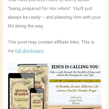
“being prepared for His return”. You’ll just
always be ready – and pleasing Him with your
life along the way.
This post may contain affiliate links. This is
my
full disclosure
.