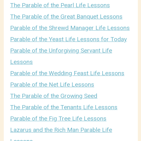
The Parable of the Pearl Life Lessons
The Parable of the Great Banquet Lessons
Parable of the Shrewd Manager Life Lessons
Parable of the Yeast Life Lessons for Today
Parable of the Unforgiving Servant Life
Lessons
Parable of the Wedding Feast Life Lessons
Parable of the Net Life Lessons
The Parable of the Growing Seed
The Parable of the Tenants Life Lessons
Parable of the Fig Tree Life Lessons
Lazarus and the Rich Man Parable Life