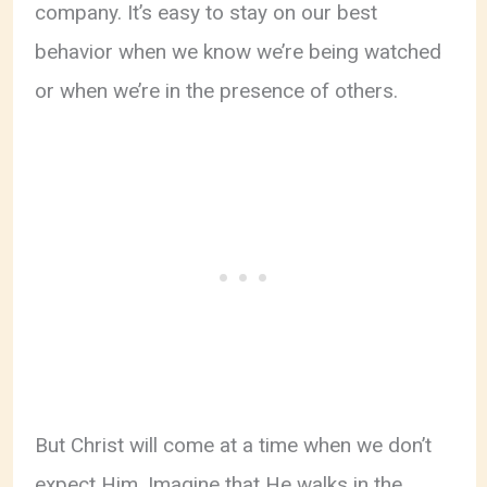
company. It’s easy to stay on our best
behavior when we know we’re being watched
or when we’re in the presence of others.
But Christ will come at a time when we don’t
expect Him. Imagine that He walks in the