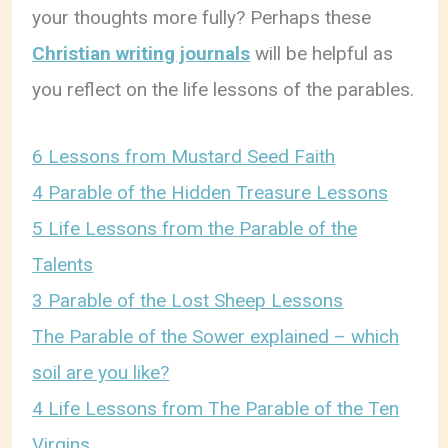
your thoughts more fully? Perhaps these
Christian writing journals
will be helpful as
you reflect on the life lessons of the parables.
6 Lessons from Mustard Seed Faith
4 Parable of the Hidden Treasure Lessons
5 Life Lessons from the Parable of the
Talents
3 Parable of the Lost Sheep Lessons
The Parable of the Sower explained – which
soil are you like?
4 Life Lessons from The Parable of the Ten
Virgins