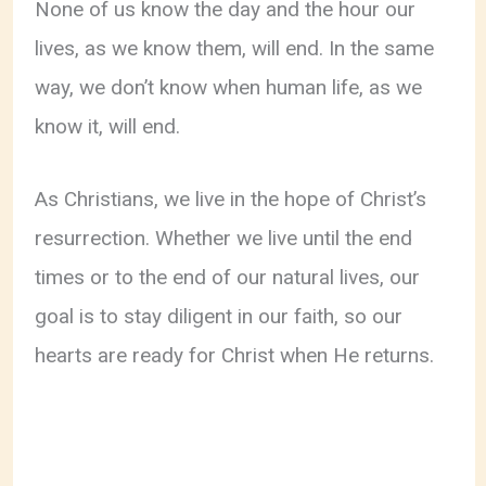
None of us know the day and the hour our
lives, as we know them, will end. In the same
way, we don’t know when human life, as we
know it, will end.
As Christians, we live in the hope of Christ’s
resurrection. Whether we live until the end
times or to the end of our natural lives, our
goal is to stay diligent in our faith, so our
hearts are ready for Christ when He returns.