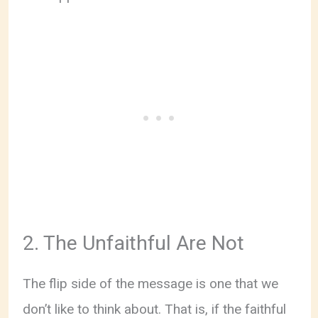
2. The Unfaithful Are Not
The flip side of the message is one that we
don’t like to think about. That is, if the faithful