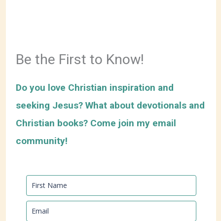
Be the First to Know!
Do you love Christian inspiration and
seeking Jesus? What about devotionals and
Christian books? Come join my email
community!