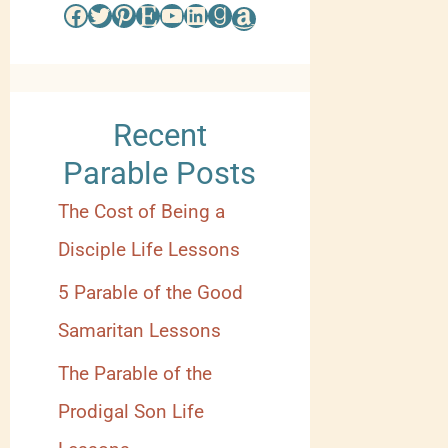
s
Facebook
Twitter
Pinterest
Etsy
YouTube
LinkedIn
Goodreads
Amazon
e
b
y
Recent
C
Parable Posts
a
The Cost of Being a
t
Disciple Life Lessons
e
5 Parable of the Good
g
Samaritan Lessons
o
The Parable of the
r
Prodigal Son Life
y