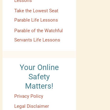
Lessons
Take the Lowest Seat
Parable Life Lessons
Parable of the Watchful
Servants Life Lessons
Your Online
Safety
Matters!
Privacy Policy
Legal Disclaimer