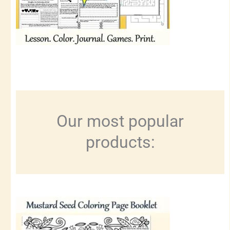
Our most popular
products: