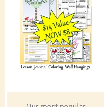
Our most popular