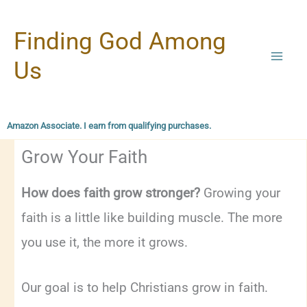
Skip
Finding God Among
to
content
Us
Amazon Associate. I earn from qualifying purchases.
Grow Your Faith
How does faith grow stronger?
Growing your
faith is a little like building muscle. The more
you use it, the more it grows.
Our goal is to help Christians grow in faith.