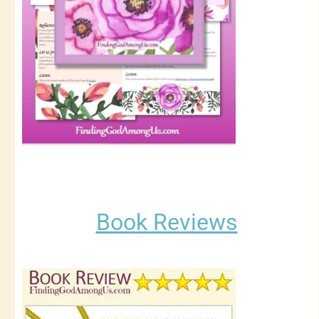
Book Reviews