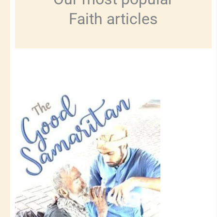
Faith articles