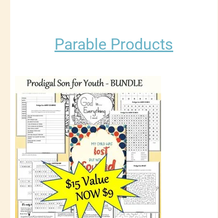
Parable Products