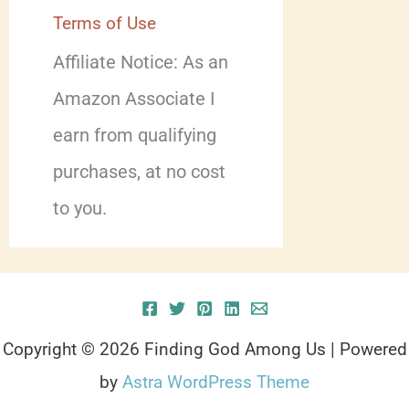
Terms of Use
Affiliate Notice: As an
Amazon Associate I
earn from qualifying
purchases, at no cost
to you.
Copyright © 2026 Finding God Among Us | Powered
by
Astra WordPress Theme