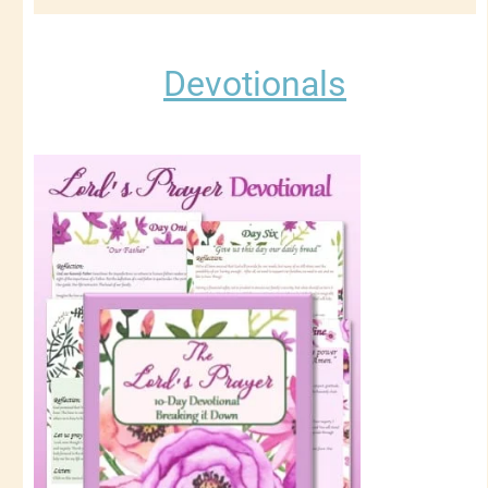
Devotionals