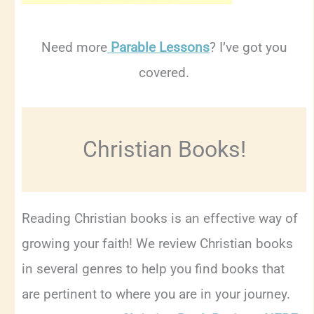
Need more
Parable Lessons
? I’ve got you
covered.
Christian Books!
Reading Christian books is an effective way of
growing your faith! We review Christian books
in several genres to help you find books that
are pertinent to where you are in your journey.