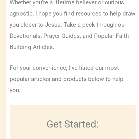
Whether you’re a lifetime believer or curious
agnostic, I hope you find resources to help draw
you closer to Jesus. Take a peek through our
Devotionals, Prayer Guides, and Popular Faith-
Building Articles.
For your convenience, I’ve listed our most
popular articles and products below to help
you.
Get Started: