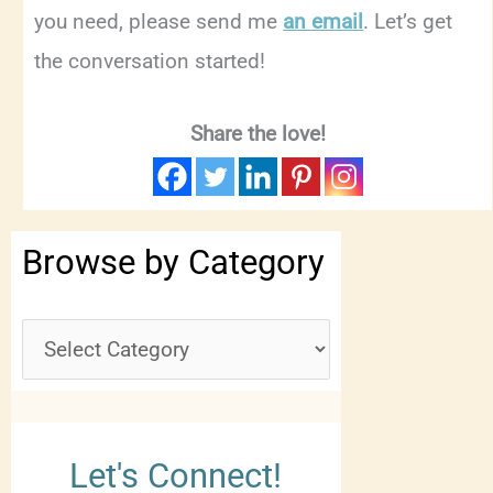
you need, please send me
an email
. Let’s get
the conversation started!
Share the love!
Browse by Category
B
r
o
w
Let's Connect!