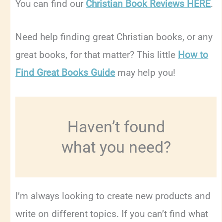
You can find our
Christian Book Reviews HERE
.
Need help finding great Christian books, or any
great books, for that matter? This little
How to
Find Great Books Guide
may help you!
Haven’t found
what you need?
I’m always looking to create new products and
write on different topics. If you can’t find what