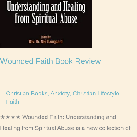
Wounded Faith Book Review
Christian Books
,
Anxiety
,
Christian Lifestyle
,
Faith
★★★★ Wounded Faith: Understanding and
Healing from Spiritual Abuse is a new collection of