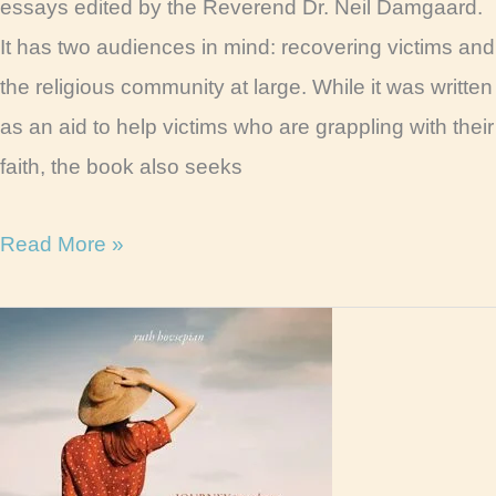
essays edited by the Reverend Dr. Neil Damgaard.
It has two audiences in mind: recovering victims and
the religious community at large. While it was written
as an aid to help victims who are grappling with their
faith, the book also seeks
Wounded
Read More »
Faith
Book
Review