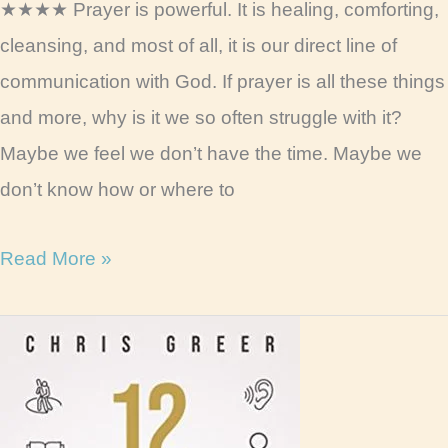
★★★★ Prayer is powerful. It is healing, comforting,
cleansing, and most of all, it is our direct line of
communication with God. If prayer is all these things
and more, why is it we so often struggle with it?
Maybe we feel we don’t have the time. Maybe we
don’t know how or where to
100
Read More »
Days
of
Prayer
Book
Review