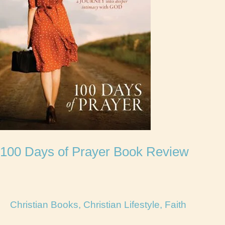
100 Days of Prayer Book Review
Christian Books
,
Christian Lifestyle
,
Faith