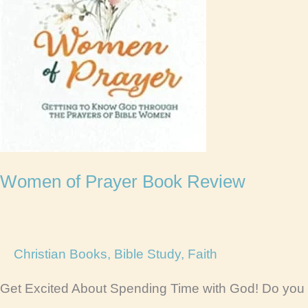
Women of Prayer Book Review
Christian Books
,
Bible Study
,
Faith
Get Excited About Spending Time with God! Do you