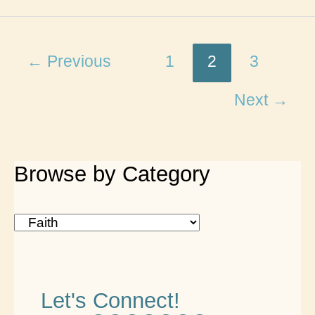
Rules
for
a
←
Previous
1
2
3
Christian
Next
→
Life
Book
Review
Browse by Category
B
r
o
Let's Connect!
w