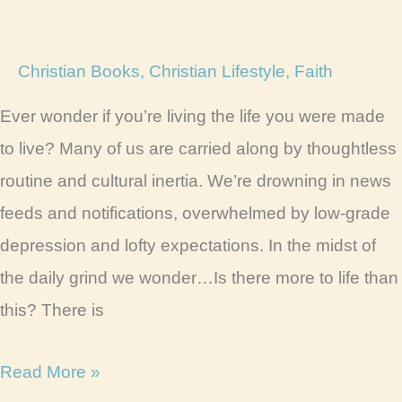
Christian Books
,
Christian Lifestyle
,
Faith
Ever wonder if you’re living the life you were made
to live? Many of us are carried along by thoughtless
routine and cultural inertia. We’re drowning in news
feeds and notifications, overwhelmed by low-grade
depression and lofty expectations. In the midst of
the daily grind we wonder…Is there more to life than
this? There is
12
Read More »