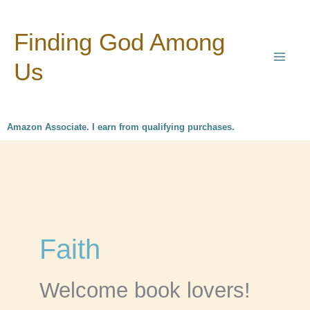
Skip
Finding God Among
to
content
Us
Amazon Associate. I earn from qualifying purchases.
Faith
Welcome book lovers!