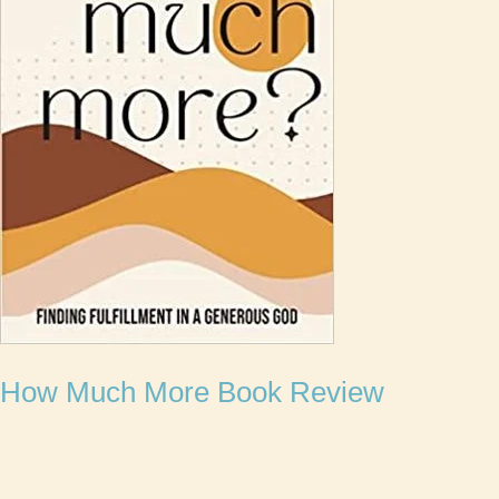
How Much More Book Review