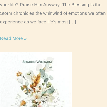
your life? Praise Him Anyway: The Blessing Is the
Storm chronicles the whirlwind of emotions we often
experience as we face life’s most […]
Praise
Read More »
Him
Anyway
Book
Review