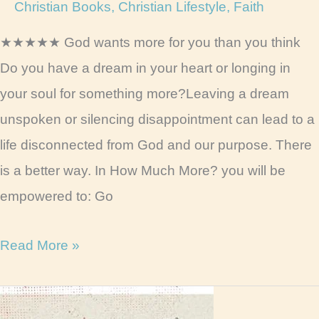
Christian Books
,
Christian Lifestyle
,
Faith
★★★★★ God wants more for you than you think
Do you have a dream in your heart or longing in
your soul for something more?Leaving a dream
unspoken or silencing disappointment can lead to a
life disconnected from God and our purpose. There
is a better way. In How Much More? you will be
empowered to: Go
How
Read More »
Much
More