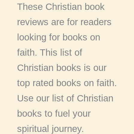
These Christian book
reviews are for readers
looking for books on
faith. This list of
Christian books is our
top rated books on faith.
Use our list of Christian
books to fuel your
spiritual journey.