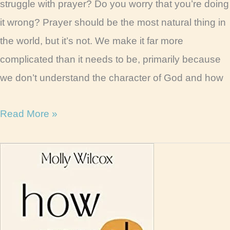
struggle with prayer? Do you worry that you’re doing
it wrong? Prayer should be the most natural thing in
the world, but it’s not. We make it far more
complicated than it needs to be, primarily because
we don’t understand the character of God and how
Women
Read More »
of
Prayer
Book
Review