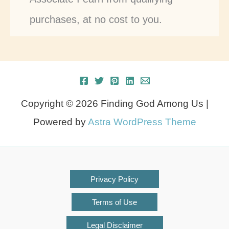
purchases, at no cost to you.
Copyright © 2026 Finding God Among Us |
Powered by
Astra WordPress Theme
Privacy Policy
Terms of Use
Legal Disclaimer