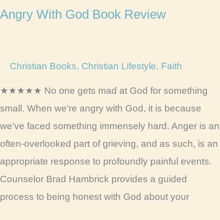
Angry With God Book Review
Christian Books
,
Christian Lifestyle
,
Faith
★★★★★ No one gets mad at God for something
small. When we’re angry with God, it is because
we’ve faced something immensely hard. Anger is an
often-overlooked part of grieving, and as such, is an
appropriate response to profoundly painful events.
Counselor Brad Hambrick provides a guided
process to being honest with God about your