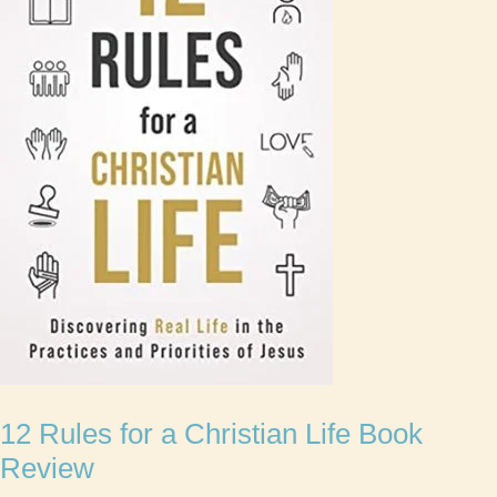
12 Rules for a Christian Life Book
Review