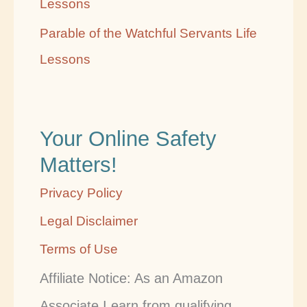
Lessons
Parable of the Watchful Servants Life
Lessons
Your Online Safety
Matters!
Privacy Policy
Legal Disclaimer
Terms of Use
Affiliate Notice: As an Amazon
Associate I earn from qualifying