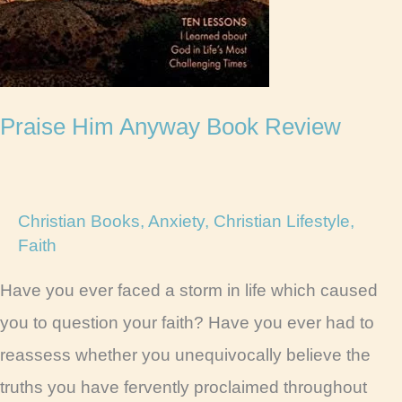
Praise Him Anyway Book Review
Christian Books
,
Anxiety
,
Christian Lifestyle
,
Faith
Have you ever faced a storm in life which caused
you to question your faith? Have you ever had to
reassess whether you unequivocally believe the
truths you have fervently proclaimed throughout