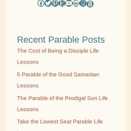
Facebook
Twitter
Pinterest
Etsy
YouTube
LinkedIn
Goodreads
Amazon
s
e
b
Recent Parable Posts
y
C
The Cost of Being a Disciple Life
a
Lessons
t
5 Parable of the Good Samaritan
e
Lessons
g
The Parable of the Prodigal Son Life
o
Lessons
r
Take the Lowest Seat Parable Life
y