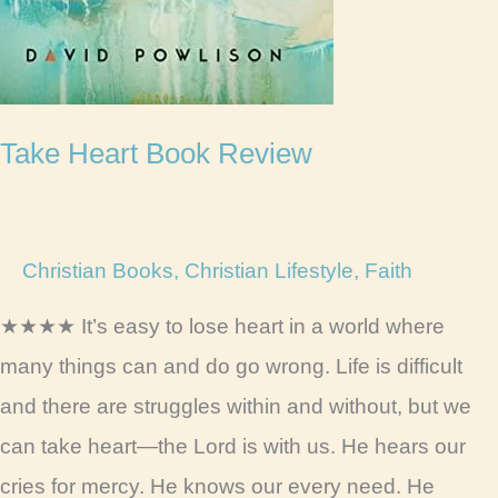
Take Heart Book Review
Christian Books
,
Christian Lifestyle
,
Faith
★★★★ It’s easy to lose heart in a world where
many things can and do go wrong. Life is difficult
and there are struggles within and without, but we
can take heart—the Lord is with us. He hears our
cries for mercy. He knows our every need. He