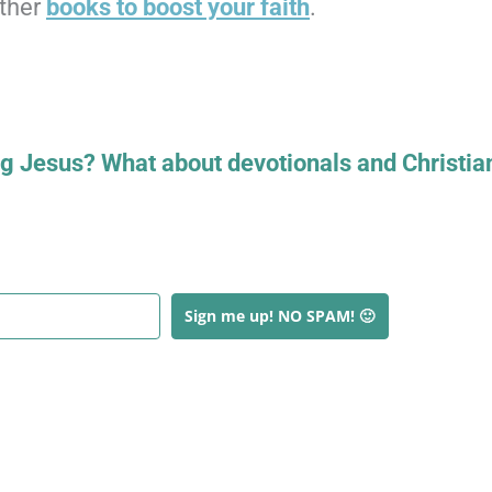
other
books to boost your faith
.
ng Jesus? What about devotionals and Christia
Sign me up! NO SPAM! 🙂