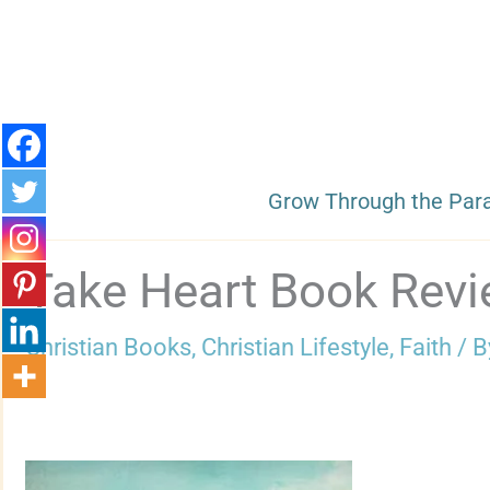
Skip
to
content
Grow Through the Par
Take Heart Book Rev
Christian Books
,
Christian Lifestyle
,
Faith
/ 