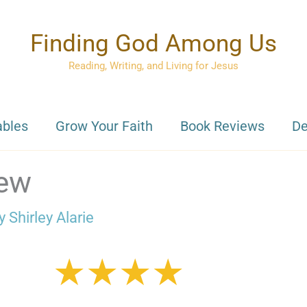
Finding God Among Us
Reading, Writing, and Living for Jesus
ables
Grow Your Faith
Book Reviews
De
iew
By
Shirley Alarie
★★★★