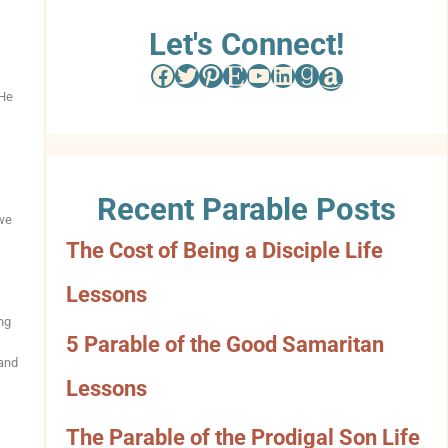
w
Let's Connect!
Facebook
Twitter
Pinterest
Etsy
YouTube
LinkedIn
Goodreads
Amazon
s
 He
e
b
Recent Parable Posts
y
 we
The Cost of Being a Disciple Life
C
Lessons
a
ng
t
5 Parable of the Good Samaritan
 and
e
Lessons
g
The Parable of the Prodigal Son Life