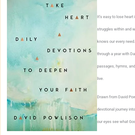
It’s easy to lose heart
struggles within and w
knows our every need. 
through a year with Da
passages, hymns, and 
live.
Drawn from David Powl
devotional journey int
our eyes see what God 