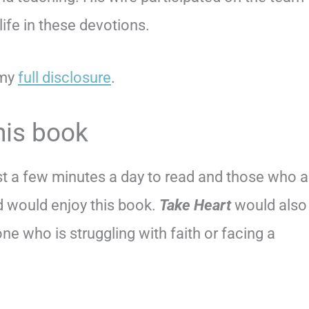
ife in these devotions.
 my
full disclosure
.
his book
st a few minutes a day to read and those who a
d would enjoy this book.
Take Heart
would also
ne who is struggling with faith or facing a