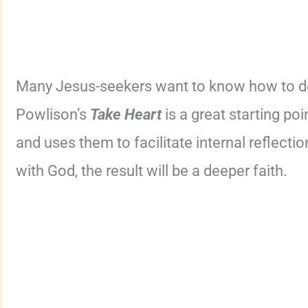
Many Jesus-seekers want to know how to dee
Powlison’s
Take Heart
is a great starting po
and uses them to facilitate internal reflecti
with God, the result will be a deeper faith.