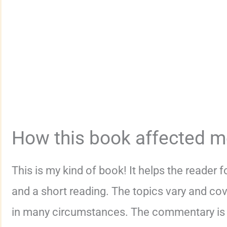
How this book affected 
This is my kind of book! It helps the reader
and a short reading. The topics vary and cove
in many circumstances. The commentary is t