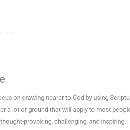
me
 focus on drawing nearer to God by using Scriptu
r a lot of ground that will apply to most peopl
hought-provoking, challenging, and inspiring.