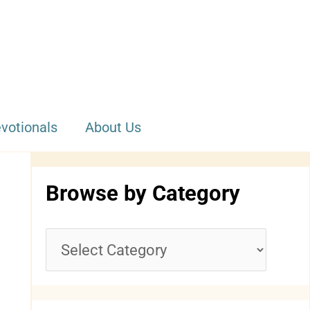
votionals
About Us
Browse by Category
B
r
o