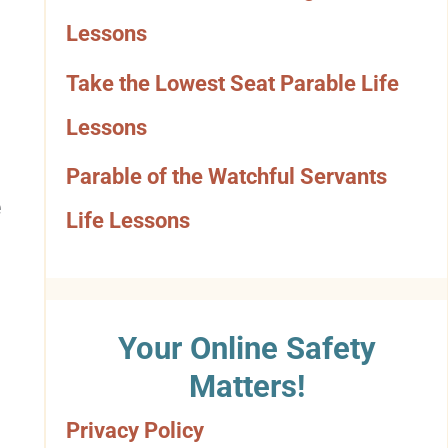
o
Lessons
r
Take the Lowest Seat Parable Life
y
Lessons
Parable of the Watchful Servants
e
Life Lessons
Your Online Safety
Matters!
Privacy Policy