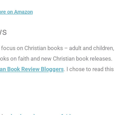
ore on Amazon
ws
focus on Christian books – adult and children,
books on faith and new Christian book releases.
ian Book Review Bloggers
. I chose to read this