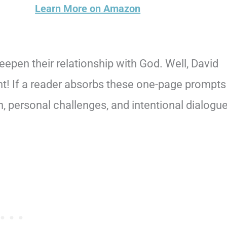
Learn More on Amazon
pen their relationship with God. Well, David
int! If a reader absorbs these one-page prompts
on, personal challenges, and intentional dialogu