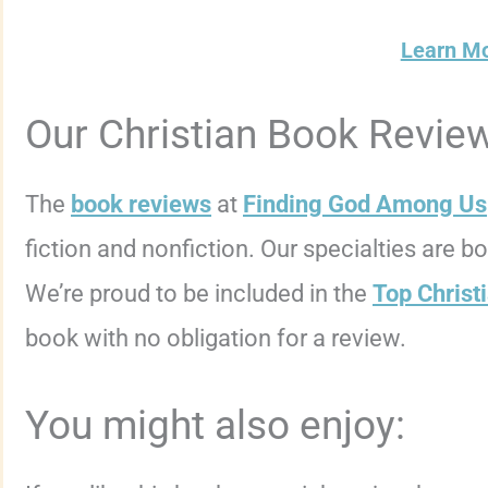
Learn M
Our Christian Book Revie
The
book reviews
at
Finding God Among Us
fiction and nonfiction. Our specialties are 
We’re proud to be included in the
Top Christ
book with no obligation for a review.
You might also enjoy: