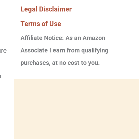
Legal Disclaimer
Terms of Use
Affiliate Notice: As an Amazon
ure
Associate I earn from qualifying
purchases, at no cost to you.
e