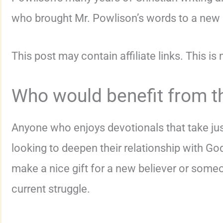
who brought Mr. Powlison’s words to a new l
This post may contain affiliate links. This is
Who would benefit from t
Anyone who enjoys devotionals that take ju
looking to deepen their relationship with Go
make a nice gift for a new believer or someo
current struggle.