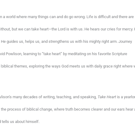
 in a world where many things can and do go wrong. Life is difficult and there are
ithout, but we can take heart—the Lord is with us. He hears our cries for mercy.
He guides us, helps us, and strengthens us with his mighty right arm. Journey
vid Powlison, learning to “take heart” by meditating on his favorite Scripture
biblical themes, exploring the ways God meets us with daily grace right where
ison’s many decades of writing, teaching, and speaking,
Take Heart
is a yearlo
o the process of biblical change, where truth becomes clearer and our ears hear
tells us about himself.