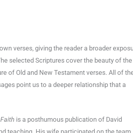
own verses, giving the reader a broader expos
The selected Scriptures cover the beauty of the
ure of Old and New Testament verses. All of th
sages point us to a deeper relationship that a
 Faith
is a posthumous publication of David
nd teaching. His wife participated on the team