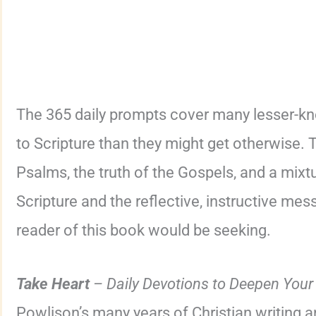
The 365 daily prompts cover many lesser-kn
to Scripture than they might get otherwise. 
Psalms, the truth of the Gospels, and a mixt
Scripture and the reflective, instructive mes
reader of this book would be seeking.
Take Heart
– Daily Devotions to Deepen Your
Powlison’s many years of Christian writing a