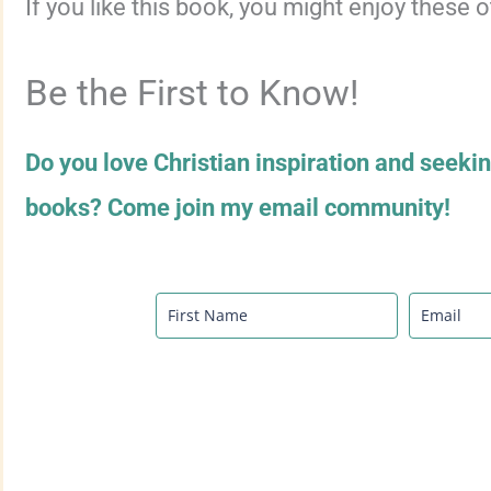
If you like this book, you might enjoy these 
Be the First to Know!
Do you love Christian inspiration and seeki
books? Come join my email community!