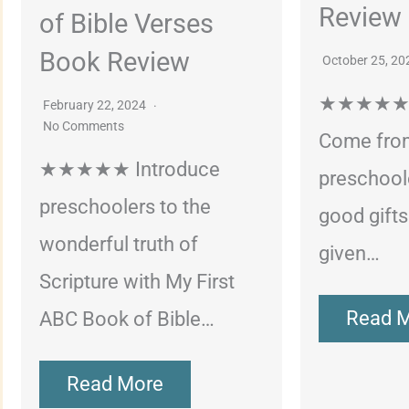
Review
of Bible Verses
Book Review
October 25, 2
★★★★★ G
February 22, 2024
No Comments
Come fro
★★★★★ Introduce
preschoole
preschoolers to the
good gift
wonderful truth of
given…
Scripture with My First
Read 
ABC Book of Bible…
Read More