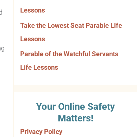
o
Lessons
d
r
Take the Lowest Seat Parable Life
y
Lessons
ng
Parable of the Watchful Servants
Life Lessons
Your Online Safety
Matters!
Privacy Policy