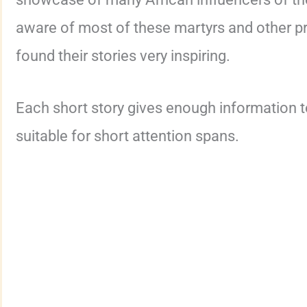
aware of most of these martyrs and other 
found their stories very inspiring.
Each short story gives enough information t
suitable for short attention spans.