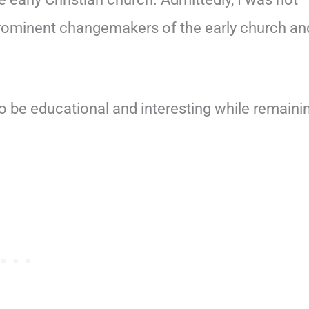
prominent changemakers of the early church an
o be educational and interesting while remaini