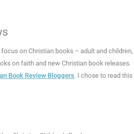
ws
focus on Christian books – adult and children,
books on faith and new Christian book releases.
ian Book Review Bloggers
. I chose to read this