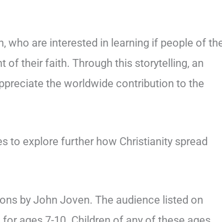
n, who are interested in learning if people of the
of their faith. Through this storytelling, an
ppreciate the worldwide contribution to the
es to explore further how Christianity spread
tions by John Joven. The audience listed on
 for ages 7-10. Children of any of these ages