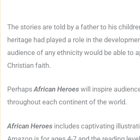
The stories are told by a father to his childre
heritage had played a role in the development 
audience of any ethnicity would be able to a
Christian faith.
Perhaps
African Heroes
will inspire audienc
throughout each continent of the world.
African Heroes
includes captivating illustra
Amazon is for ages 4-7 and the reading level