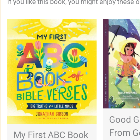
If you like this book, you might enjoy these 
Good G
From G
My First ABC Book