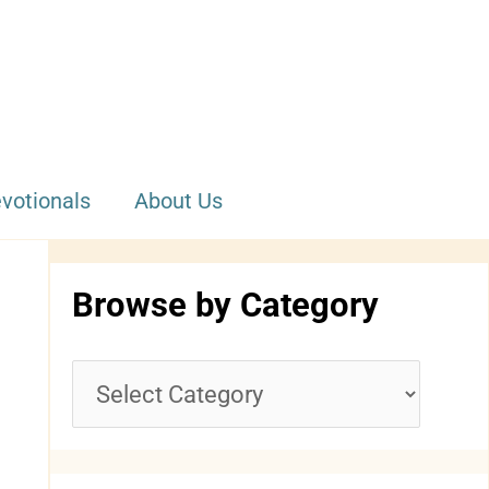
votionals
About Us
Browse by Category
B
r
o