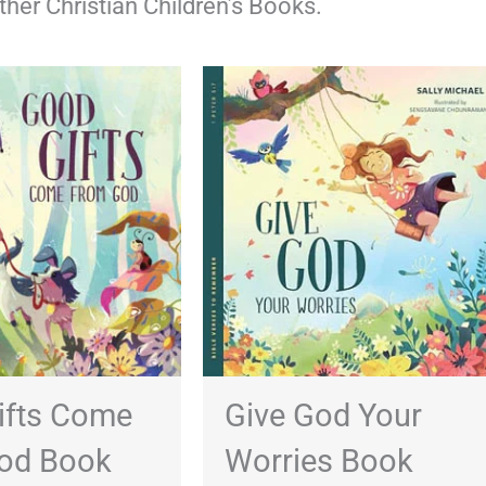
other Christian Children’s Books.
ifts Come
Give God Your
od Book
Worries Book