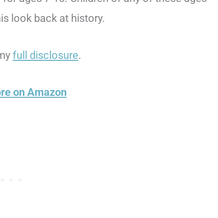
s look back at history.
 my
full disclosure
.
ore on Amazon