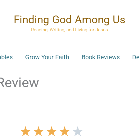
Finding God Among Us
Reading, Writing, and Living for Jesus
ables
Grow Your Faith
Book Reviews
De
Review
★
★
★
★
★