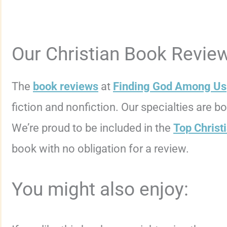
Our Christian Book Revie
The
book reviews
at
Finding God Among Us
fiction and nonfiction. Our specialties are 
We’re proud to be included in the
Top Christ
book with no obligation for a review.
You might also enjoy: