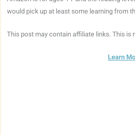
would pick up at least some learning from thi
This post may contain affiliate links. This is
Learn M