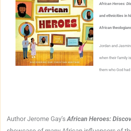
African Heroes: Di
and ethnicities in 
African theologian
Jordan and Jasmine’
when their family is
them who God had u
Author Jerome Gay’s
African Heroes: Discov
showcase of many African influencers of the 