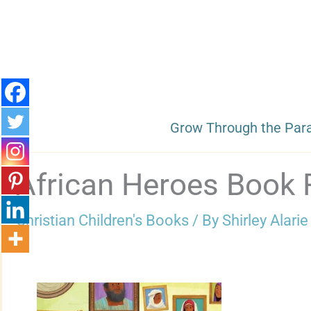
Skip
to
content
Grow Through the Par
African Heroes Book 
Christian Children's Books
/ By
Shirley Alarie