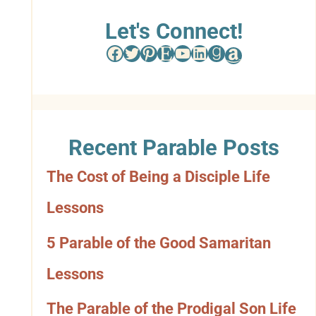
w
Let's Connect!
Facebook
Twitter
Pinterest
Etsy
YouTube
LinkedIn
Goodreads
Amazon
s
e
b
Recent Parable Posts
y
The Cost of Being a Disciple Life
C
Lessons
a
t
5 Parable of the Good Samaritan
e
Lessons
g
The Parable of the Prodigal Son Life