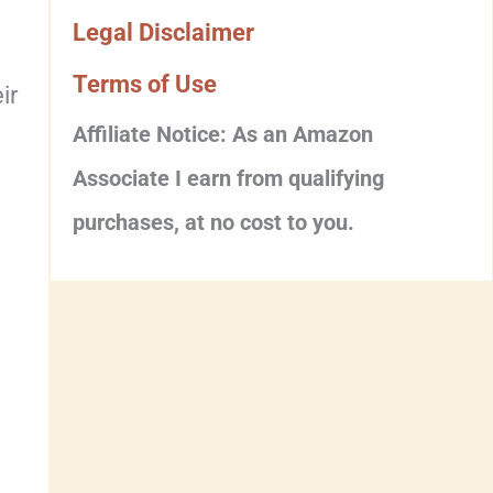
Legal Disclaimer
Terms of Use
ir
Affiliate Notice: As an Amazon
Associate I earn from qualifying
purchases, at no cost to you.