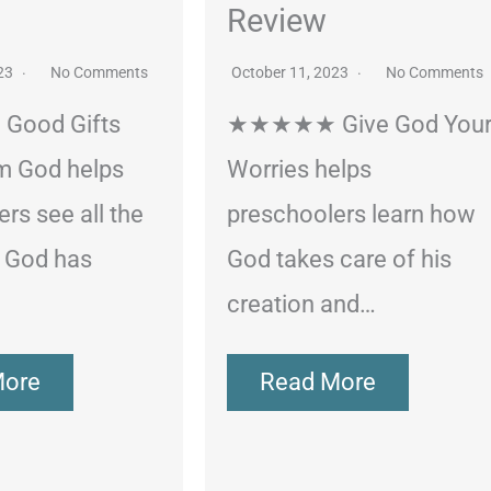
Review
023
No Comments
October 11, 2023
No Comments
ood Gifts
★★★★★ Give God You
m God helps
Worries helps
rs see all the
preschoolers learn how
s God has
God takes care of his
creation and…
More
Read More