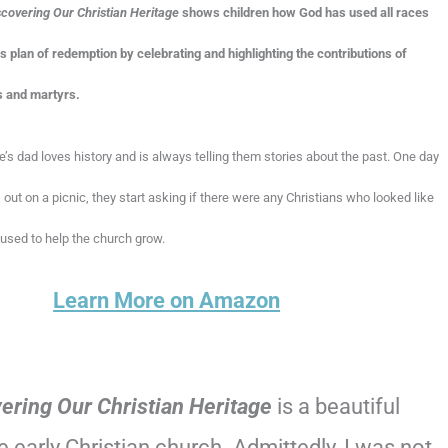
scovering Our Christian Heritage
shows children how God has used all races
his plan of redemption by celebrating and highlighting the contributions of
s and martyrs.
s dad loves history and is always telling them stories about the past. One day
 out on a picnic, they start asking if there were any Christians who looked like
sed to help the church grow.
Learn More on Amazon
ering Our Christian Heritage
is a beautiful
early Christian church. Admittedly, I was not