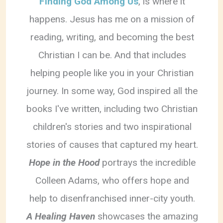
Finding God Among Us
, is where it
happens. Jesus has me on a mission of
reading, writing, and becoming the best
Christian I can be. And that includes
helping people like you in your Christian
journey. In some way, God inspired all the
books I've written, including two Christian
children's stories and two inspirational
stories of causes that captured my heart.
Hope in the Hood
portrays the incredible
Colleen Adams, who offers hope and
help to disenfranchised inner-city youth.
A Healing Haven
showcases the amazing