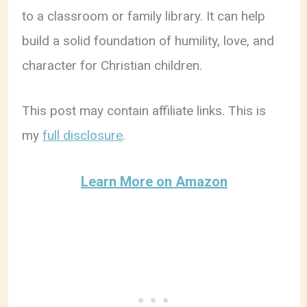
to a classroom or family library. It can help
build a solid foundation of humility, love, and
character for Christian children.
This post may contain affiliate links. This is
my
full disclosure
.
Learn More on Amazon