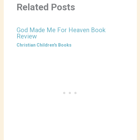
Related Posts
God Made Me For Heaven Book
Review
Christian Children's Books