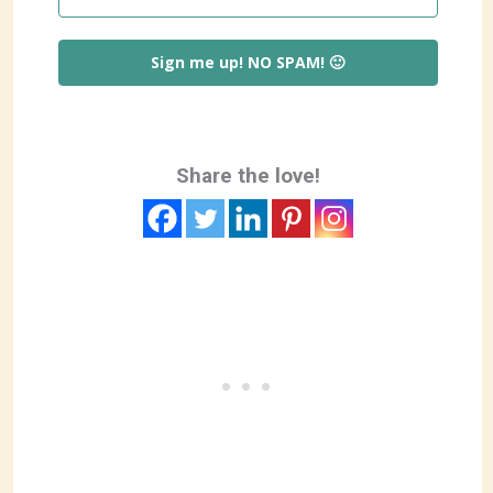
Sign me up! NO SPAM! 🙂
Share the love!