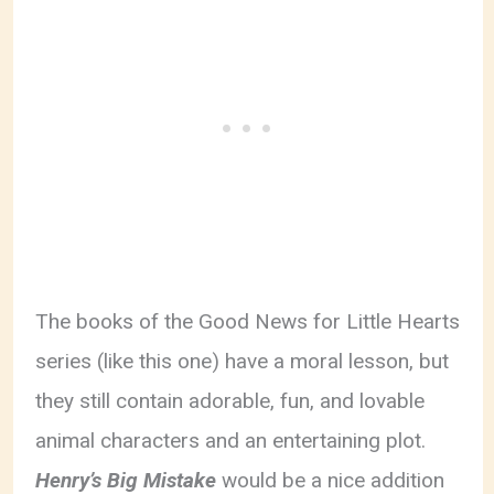
The books of the Good News for Little Hearts
series (like this one) have a moral lesson, but
they still contain adorable, fun, and lovable
animal characters and an entertaining plot.
Henry’s Big Mistake
would be a nice addition