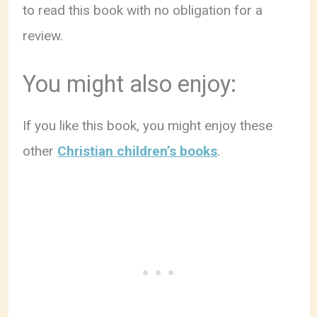
to read this book with no obligation for a
review.
You might also enjoy:
If you like this book, you might enjoy these
other
Christian children’s books
.