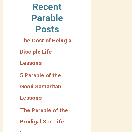
Recent
t
Parable
e
Posts
g
The Cost of Being a
o
Disciple Life
r
Lessons
y
5 Parable of the
Good Samaritan
Lessons
The Parable of the
Prodigal Son Life