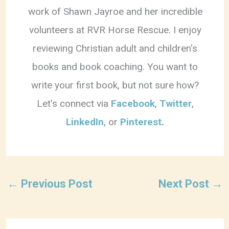
work of Shawn Jayroe and her incredible
volunteers at RVR Horse Rescue. I enjoy
reviewing Christian adult and children's
books and book coaching. You want to
write your first book, but not sure how?
Let's connect via
Facebook
,
Twitter
,
LinkedIn
, or
Pinterest
.
←
Previous Post
Next Post
→