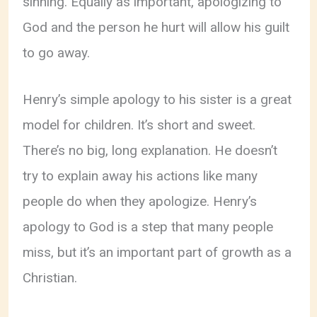
sinning. Equally as important, apologizing to
God and the person he hurt will allow his guilt
to go away.
Henry’s simple apology to his sister is a great
model for children. It’s short and sweet.
There’s no big, long explanation. He doesn’t
try to explain away his actions like many
people do when they apologize. Henry’s
apology to God is a step that many people
miss, but it’s an important part of growth as a
Christian.