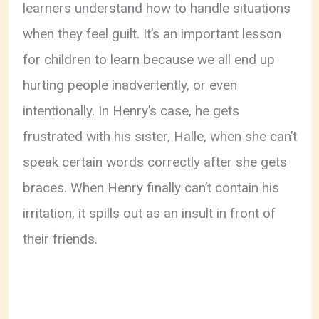
learners understand how to handle situations
when they feel guilt. It’s an important lesson
for children to learn because we all end up
hurting people inadvertently, or even
intentionally. In Henry’s case, he gets
frustrated with his sister, Halle, when she can’t
speak certain words correctly after she gets
braces. When Henry finally can’t contain his
irritation, it spills out as an insult in front of
their friends.