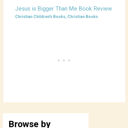
Jesus is Bigger Than Me Book Review
Christian Children's Books
,
Christian Books
Browse by