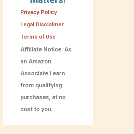
Privacy Policy
Legal Disclaimer
Terms of Use
Affiliate Notice: As
an Amazon
Associate I earn
from qualifying
purchases, at no
cost to you.