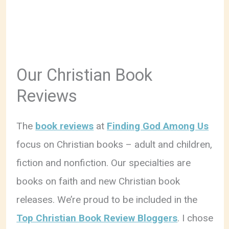
Our Christian Book
Reviews
The
book reviews
at
Finding God Among Us
focus on Christian books – adult and children,
fiction and nonfiction. Our specialties are
books on faith and new Christian book
releases. We’re proud to be included in the
Top Christian Book Review Bloggers
. I chose