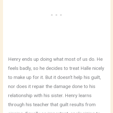
Henry ends up doing what most of us do. He
feels badly, so he decides to treat Halle nicely
to make up for it. But it doesn’t help his guilt,
nor does it repair the damage done to his
relationship with his sister. Henry learns
through his teacher that guilt results from