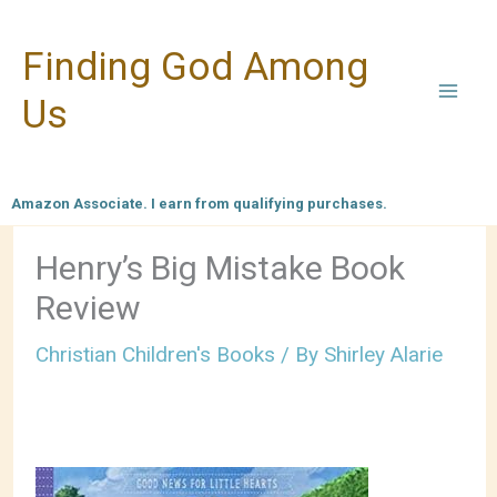
Skip
Finding God Among
to
content
Us
Amazon Associate. I earn from qualifying purchases.
Henry’s Big Mistake Book
Review
Christian Children's Books
/ By
Shirley Alarie