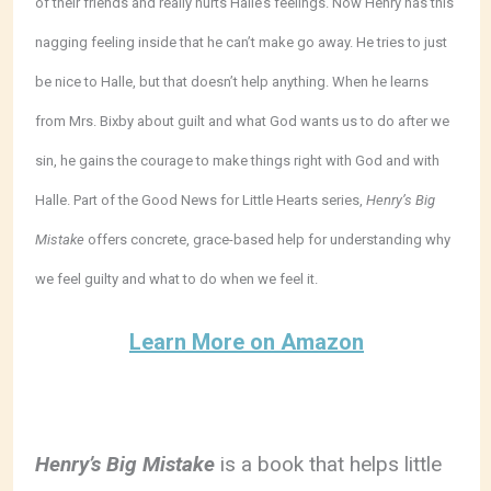
of their friends and really hurts Halle’s feelings. Now Henry has this
nagging feeling inside that he can’t make go away. He tries to just
be nice to Halle, but that doesn’t help anything. When he learns
from Mrs. Bixby about guilt and what God wants us to do after we
sin, he gains the courage to make things right with God and with
Halle. Part of the Good News for Little Hearts series,
Henry’s Big
Mistake
offers concrete, grace-based help for understanding why
we feel guilty and what to do when we feel it.
Learn More on Amazon
Henry’s Big Mistake
is a book that helps little