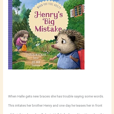
When Halle gets new braces she has trouble saying some words.
This irritates her brother Henry and one day he teases her in front