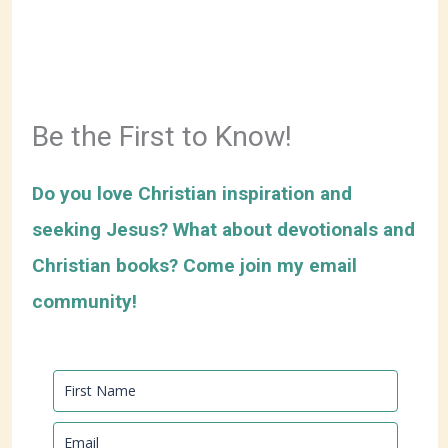
Be the First to Know!
Do you love Christian inspiration and
seeking Jesus? What about devotionals and
Christian books? Come join my email
community!