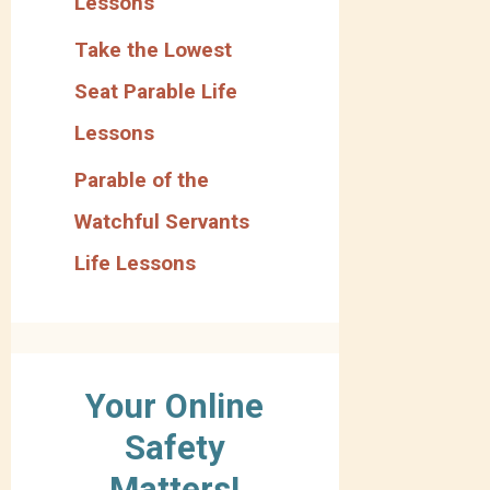
Lessons
Take the Lowest
Seat Parable Life
Lessons
Parable of the
Watchful Servants
Life Lessons
Your Online
Safety
Matters!