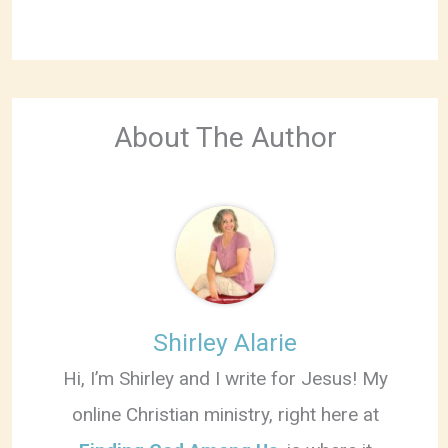
About The Author
Shirley Alarie
Hi, I’m Shirley and I write for Jesus! My
online Christian ministry, right here at