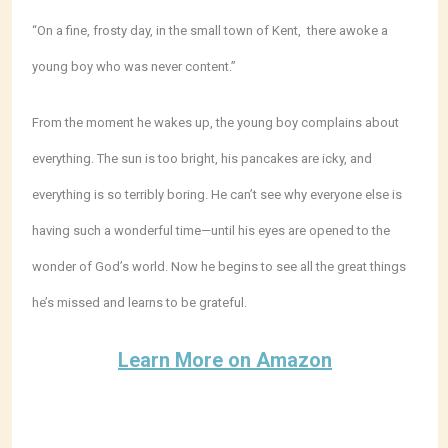
“On a fine, frosty day, in the small town of Kent, there awoke a
young boy who was never content.”
From the moment he wakes up, the young boy complains about
everything. The sun is too bright, his pancakes are icky, and
everything is so terribly boring. He can’t see why everyone else is
having such a wonderful time—until his eyes are opened to the
wonder of God’s world. Now he begins to see all the great things
he’s missed and learns to be grateful.
Learn More on Amazon