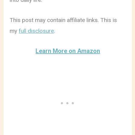
This post may contain affiliate links. This is
my
full disclosure
.
Learn More on Amazon