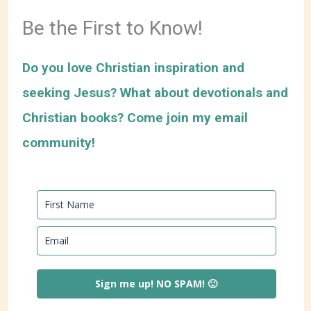
Be the First to Know!
Do you love Christian inspiration and
seeking Jesus? What about devotionals and
Christian books? Come join my email
community!
Sign me up! NO SPAM! 🙂