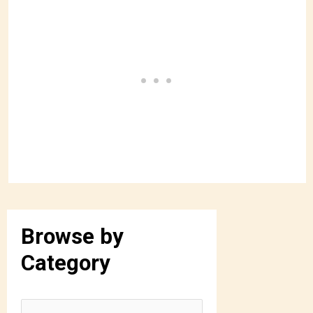
Browse by
Category
B