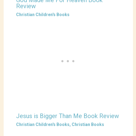
God Made Me For Heaven Book
Review
Christian Children's Books
Jesus is Bigger Than Me Book Review
Christian Children's Books
,
Christian Books