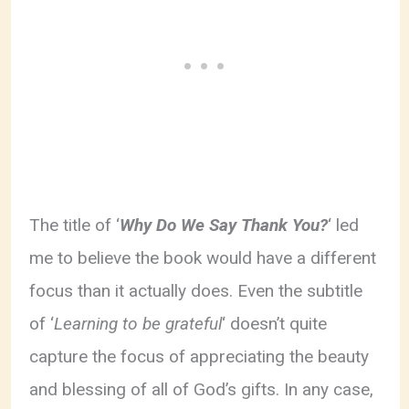
The title of ‘
Why Do We Say Thank You?
‘ led
me to believe the book would have a different
focus than it actually does. Even the subtitle
of ‘
Learning to be grateful
‘ doesn’t quite
capture the focus of appreciating the beauty
and blessing of all of God’s gifts. In any case,