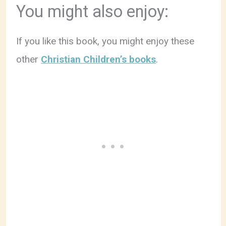
You might also enjoy:
If you like this book, you might enjoy these
other
Christian Children’s books
.