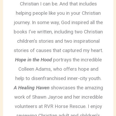
Christian I can be. And that includes
helping people like you in your Christian
journey. In some way, God inspired all the
books I've written, including two Christian
children's stories and two inspirational
stories of causes that captured my heart.
Hope in the Hood
portrays the incredible
Colleen Adams, who offers hope and
help to disenfranchised inner-city youth.
A Healing Haven
showcases the amazing
work of Shawn Jayroe and her incredible
volunteers at RVR Horse Rescue. I enjoy
reviewing Christian adult and children's