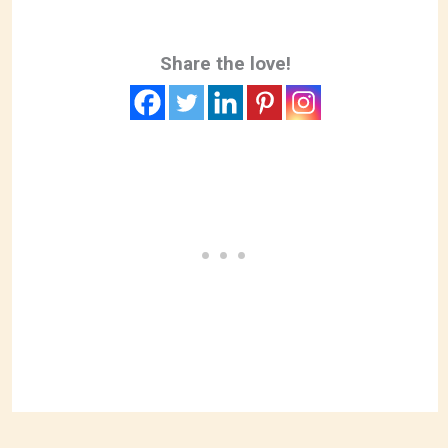
Share the love!