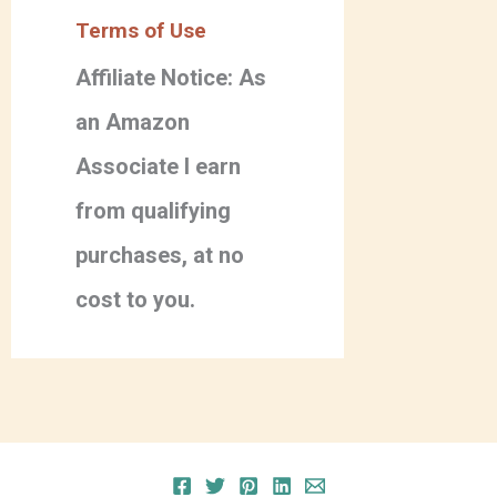
Terms of Use
Affiliate Notice: As
an Amazon
Associate I earn
from qualifying
purchases, at no
cost to you.