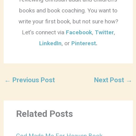
books and book coaching. You want to
write your first book, but not sure how?
Let's connect via
Facebook
,
Twitter
,
LinkedIn
, or
Pinterest
.
←
Previous Post
Next Post
→
Related Posts