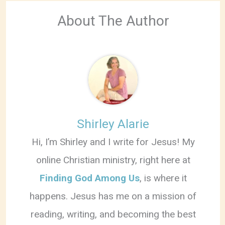
About The Author
Shirley Alarie
Hi, I’m Shirley and I write for Jesus! My
online Christian ministry, right here at
Finding God Among Us
, is where it
happens. Jesus has me on a mission of
reading, writing, and becoming the best