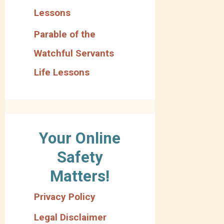
Lessons
Parable of the
Watchful Servants
Life Lessons
Your Online
Safety
Matters!
Privacy Policy
Legal Disclaimer