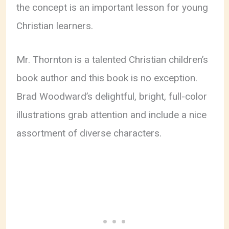
the concept is an important lesson for young
Christian learners.
Mr. Thornton is a talented Christian children’s
book author and this book is no exception.
Brad Woodward’s delightful, bright, full-color
illustrations grab attention and include a nice
assortment of diverse characters.