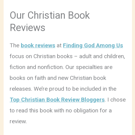
Our Christian Book
Reviews
The
book reviews
at
Finding God Among Us
focus on Christian books – adult and children,
fiction and nonfiction. Our specialties are
books on faith and new Christian book
releases. We’re proud to be included in the
Top Christian Book Review Bloggers
. I chose
to read this book with no obligation for a
review.