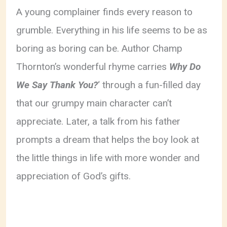
A young complainer finds every reason to
grumble. Everything in his life seems to be as
boring as boring can be. Author Champ
Thornton’s wonderful rhyme carries
Why Do
We Say Thank You?
‘ through a fun-filled day
that our grumpy main character can’t
appreciate. Later, a talk from his father
prompts a dream that helps the boy look at
the little things in life with more wonder and
appreciation of God’s gifts.