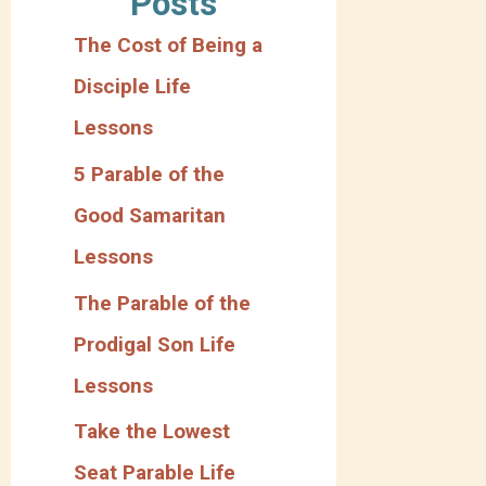
Posts
g
The Cost of Being a
o
Disciple Life
r
Lessons
y
5 Parable of the
Good Samaritan
Lessons
The Parable of the
Prodigal Son Life
Lessons
Take the Lowest
Seat Parable Life