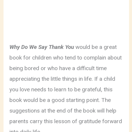
Why Do We Say Thank You
would be a great
book for children who tend to complain about
being bored or who have a difficult time
appreciating the little things in life. If a child
you love needs to learn to be grateful, this
book would be a good starting point. The
suggestions at the end of the book will help
parents carry this lesson of gratitude forward
into daily life.