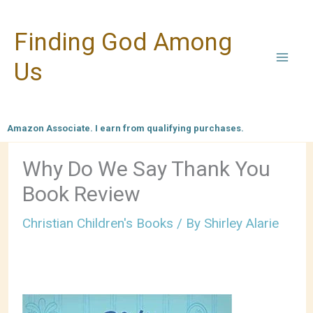
Skip
Finding God Among
to
content
Us
Amazon Associate. I earn from qualifying purchases.
Why Do We Say Thank You
Book Review
Christian Children's Books
/ By
Shirley Alarie