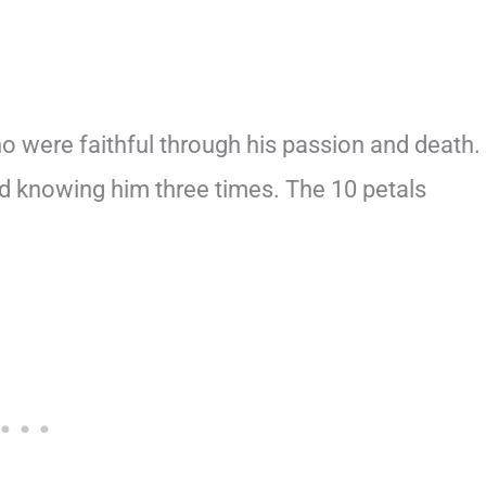
o were faithful through his passion and death.
d knowing him three times. The 10 petals