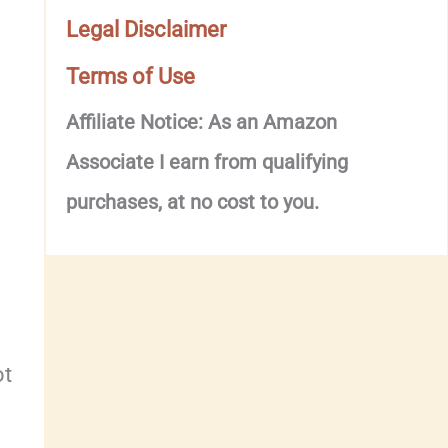
Legal Disclaimer
Terms of Use
Affiliate Notice: As an Amazon
Associate I earn from qualifying
purchases, at no cost to you.
ot