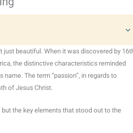
ing
t just beautiful. When it was discovered by 16t
ica, the distinctive characteristics reminded
ts name. The term “passion”, in regards to
ath of Jesus Christ.
, but the key elements that stood out to the