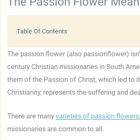
The Passion Flower Mean
Table Of Contents
The passion flower (also passionflower) isn’
century Christian missionaries in South Amer
them of the Passion of Christ, which led to i
Christianity, represents the suffering and de
There are many
varieties of passion flowers
missionaries are common to all.