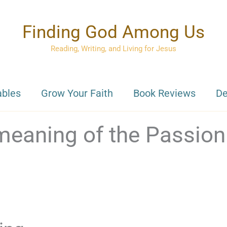
Finding God Among Us
Reading, Writing, and Living for Jesus
ables
Grow Your Faith
Book Reviews
De
 meaning of the Passion