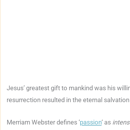
Jesus’ greatest gift to mankind was his willi
resurrection resulted in the eternal salvation
Merriam Webster defines ‘
passion
‘ as
intens