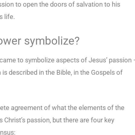
ssion to open the doors of salvation to his
 life.
ower symbolize?
 came to symbolize aspects of Jesus’ passion 
 is described in the Bible, in the Gospels of
lete agreement of what the elements of the
 Christ’s passion, but there are four key
nsus: