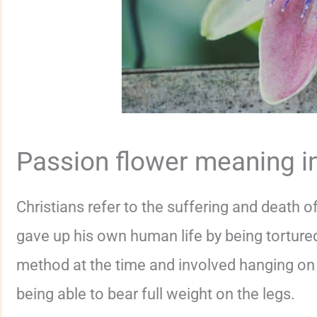
Passion flower meaning in
Christians refer to the suffering and death o
gave up his own human life by being tortured
method at the time and involved hanging on 
being able to bear full weight on the legs.