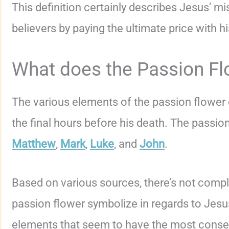
This definition certainly describes Jesus’ mi
believers by paying the ultimate price with his
What does the Passion Fl
The various elements of the passion flower
the final hours before his death. The passion
Matthew
,
Mark
,
Luke
, and
John
.
Based on various sources, there’s not comp
passion flower symbolize in regards to Jesus
elements that seem to have the most conse