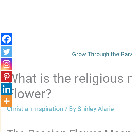
Skip
to
content
Grow Through the Par
What is the religious
Flower?
Christian Inspiration
/ By
Shirley Alarie