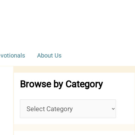
votionals
About Us
Browse by Category
B
r
o