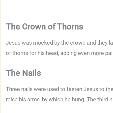
The Crown of Thorns
Jesus was mocked by the crowd and they la
of thorns for his head, adding even more pai
The Nails
Three nails were used to fasten Jesus to th
raise his arms, by which he hung. The third n