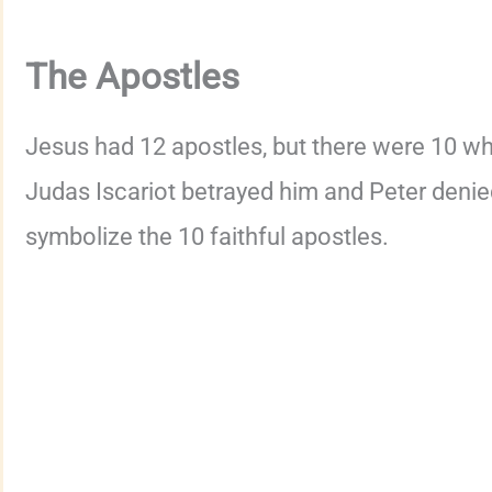
The Apostles
Jesus had 12 apostles, but there were 10 wh
Judas Iscariot betrayed him and Peter denie
symbolize the 10 faithful apostles.