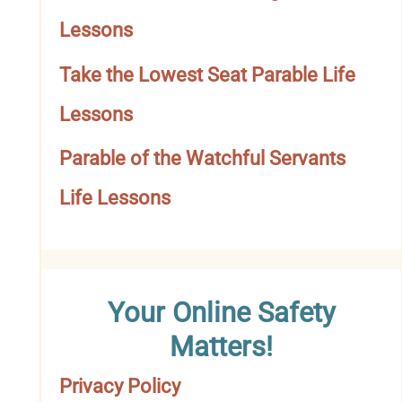
o
Lessons
r
Take the Lowest Seat Parable Life
y
Lessons
Parable of the Watchful Servants
Life Lessons
Your Online Safety
Matters!
Privacy Policy