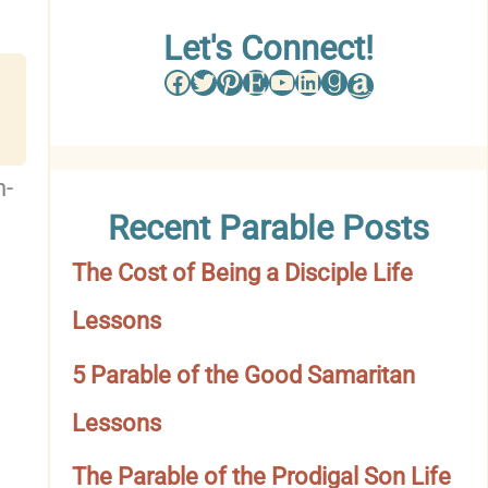
w
Let's Connect!
Facebook
Twitter
Pinterest
Etsy
YouTube
LinkedIn
Goodreads
Amazon
s
e
b
h-
Recent Parable Posts
y
The Cost of Being a Disciple Life
C
Lessons
a
t
5 Parable of the Good Samaritan
e
Lessons
g
The Parable of the Prodigal Son Life