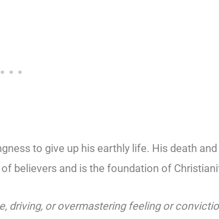
ngness to give up his earthly life. His death and
 of believers and is the foundation of Christiani
e, driving, or overmastering feeling or convicti