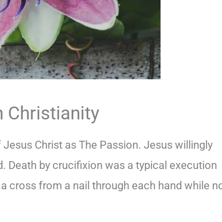
 Christianity
f Jesus Christ as The Passion. Jesus willingly
. Death by crucifixion was a typical execution
a cross from a nail through each hand while n