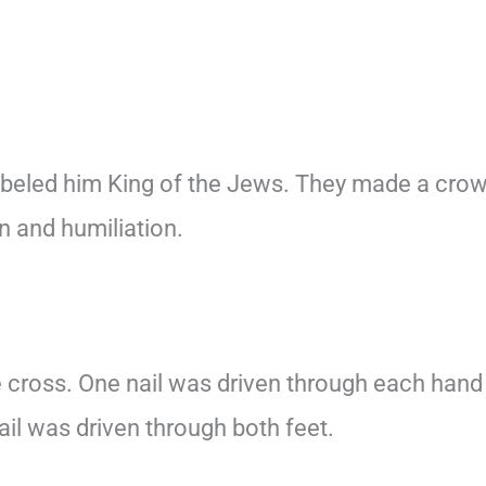
beled him King of the Jews. They made a cro
n and humiliation.
e cross. One nail was driven through each hand
ail was driven through both feet.