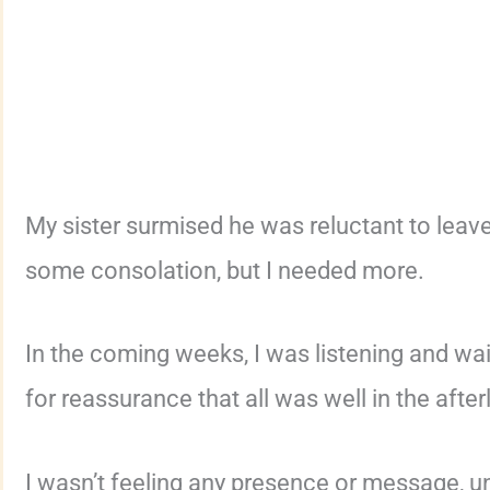
My sister surmised he was reluctant to leav
some consolation, but I needed more.
In the coming weeks, I was listening and wai
for reassurance that all was well in the afterl
I wasn’t feeling any presence or message, unt