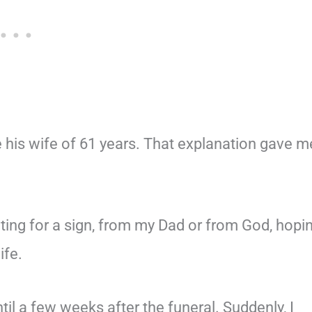
e his wife of 61 years. That explanation gave m
ting for a sign, from my Dad or from God, hopi
ife.
il a few weeks after the funeral. Suddenly, I