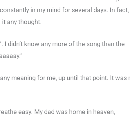
constantly in my mind for several days. In fact, 
 it any thought.
. I didn’t know any more of the song than the
aaaaay.”
ny meaning for me, up until that point. It was
 breathe easy. My dad was home in heaven,