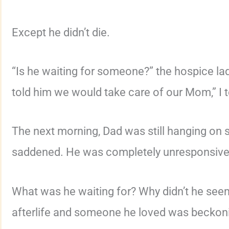
Except he didn’t die.
“Is he waiting for someone?” the hospice lad
told him we would take care of our Mom,” I t
The next morning, Dad was still hanging o
saddened. He was completely unresponsive
What was he waiting for? Why didn’t he seem
afterlife and someone he loved was beckon