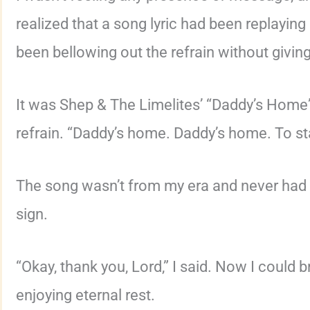
realized that a song lyric had been replaying 
been bellowing out the refrain without giving
It was Shep & The Limelites’ “Daddy’s Home”
refrain. “Daddy’s home. Daddy’s home. To st
The song wasn’t from my era and never had a
sign.
“Okay, thank you, Lord,” I said. Now I could
enjoying eternal rest.