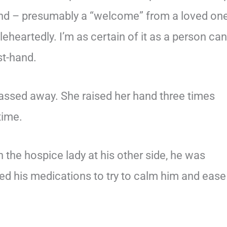
hand – presumably a “welcome” from a loved on
oleheartedly. I’m as certain of it as a person can
st-hand.
ssed away. She raised her hand three times
 time.
h the hospice lady at his other side, he was
ased his medications to try to calm him and ease