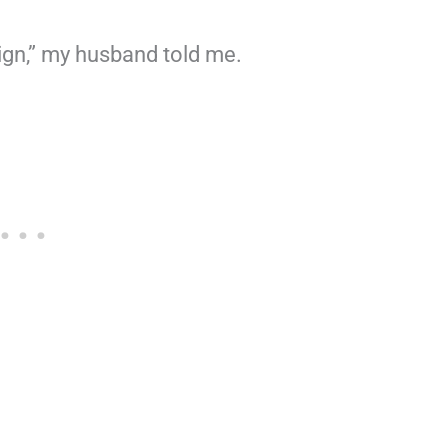
sign,” my husband told me.