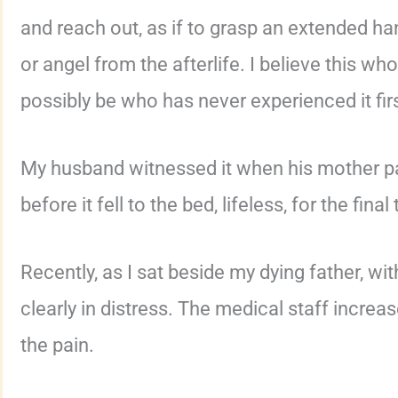
and reach out, as if to grasp an extended 
or angel from the afterlife. I believe this wh
possibly be who has never experienced it fir
My husband witnessed it when his mother pa
before it fell to the bed, lifeless, for the final
Recently, as I sat beside my dying father, wit
clearly in distress. The medical staff incre
the pain.