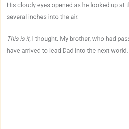
His cloudy eyes opened as he looked up at th
several inches into the air.
This is it
, I thought. My brother, who had pa
have arrived to lead Dad into the next world.