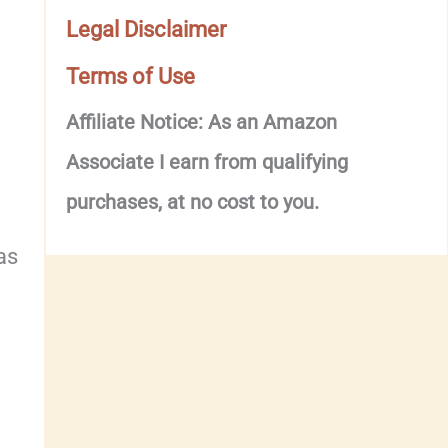
Legal Disclaimer
Terms of Use
Affiliate Notice: As an Amazon
Associate I earn from qualifying
purchases, at no cost to you.
as