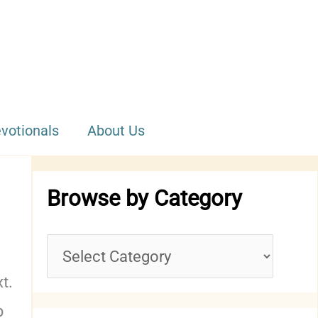
votionals
About Us
Browse by Category
B
r
xt.
p
o