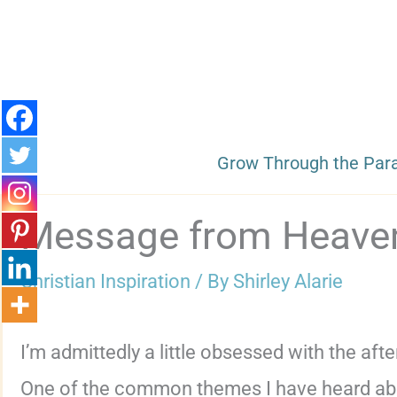
Skip
to
content
Grow Through the Par
Message from Heave
Christian Inspiration
/ By
Shirley Alarie
I’m admittedly a little obsessed with the after
One of the common themes I have heard about