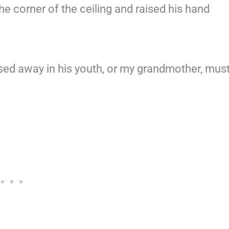
e corner of the ceiling and raised his hand
ssed away in his youth, or my grandmother, mus