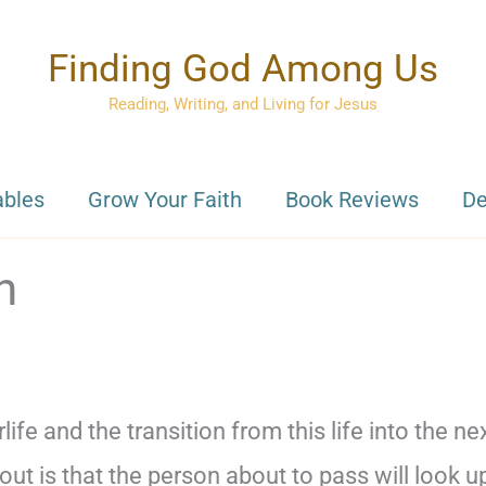
Finding God Among Us
Reading, Writing, and Living for Jesus
ables
Grow Your Faith
Book Reviews
De
n
life and the transition from this life into the ne
 is that the person about to pass will look u