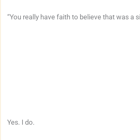
“You really have faith to believe that was a 
Yes. I do.