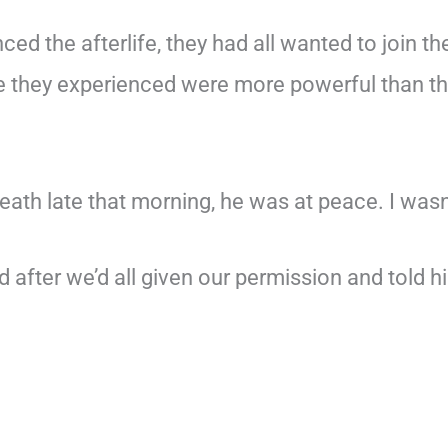
d the afterlife, they had all wanted to join th
ve they experienced were more powerful than t
reath late that morning, he was at peace. I wasn
d after we’d all given our permission and told h