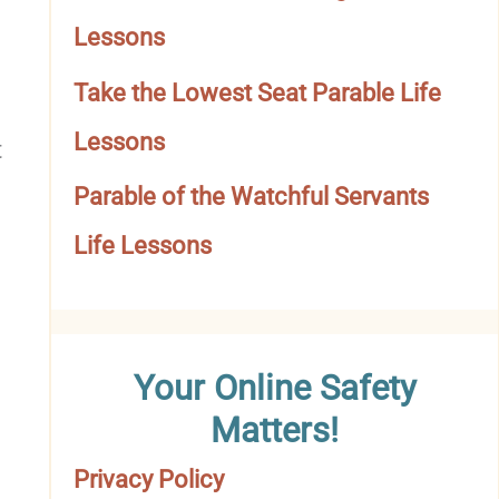
o
Lessons
r
Take the Lowest Seat Parable Life
y
Lessons
t
Parable of the Watchful Servants
Life Lessons
Your Online Safety
Matters!
Privacy Policy