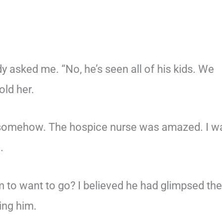
y asked me. “No, he’s seen all of his kids. We
old her.
n somehow. The hospice nurse was amazed. I w
.
 to want to go? I believed he had glimpsed the
ing him.