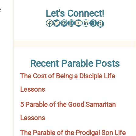
e
w
Let's Connect!
Facebook
Twitter
Pinterest
Etsy
YouTube
LinkedIn
Goodreads
Amazon
s
e
b
Recent Parable Posts
y
The Cost of Being a Disciple Life
C
Lessons
a
t
5 Parable of the Good Samaritan
e
Lessons
g
The Parable of the Prodigal Son Life