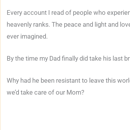
Every account I read of people who experience
heavenly ranks. The peace and light and lo
ever imagined.
By the time my Dad finally did take his last b
Why had he been resistant to leave this worl
we’d take care of our Mom?