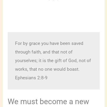
For by grace you have been saved 
through faith, and that not of 
yourselves; it is the gift of God, not of 
works, that no one would boast.  
Ephesians 2:8-9
We must become a new