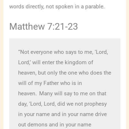
words directly, not spoken in a parable.
Matthew 7:21-23
“Not everyone who says to me, ‘Lord, 
Lord,’ will enter the kingdom of 
heaven, but only the one who does the 
will of my Father who is in 
heaven. 
Many will say to me on that 
day, ‘Lord, Lord, did we not prophesy 
in your name and in your name drive 
out demons and in your name 