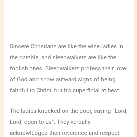
Sincere Christians are like the wise ladies in
the parable, and sleepwalkers are like the
foolish ones. Sleepwalkers profess their love
of God and show outward signs of being
faithful to Christ, but it’s superficial at best.
The ladies knocked on the door, saying “Lord,
Lord, open to us”. They verbally
acknowledged their reverence and respect