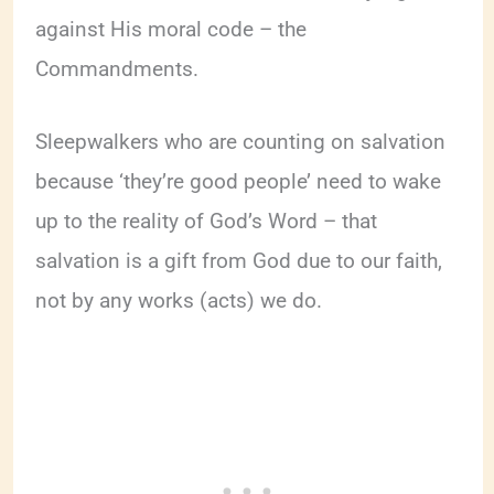
against His moral code – the
Commandments.
Sleepwalkers who are counting on salvation
because ‘they’re good people’ need to wake
up to the reality of God’s Word – that
salvation is a gift from God due to our faith,
not by any works (acts) we do.