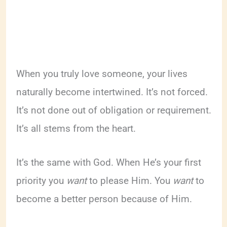
When you truly love someone, your lives
naturally become intertwined. It’s not forced.
It’s not done out of obligation or requirement.
It’s all stems from the heart.
It’s the same with God. When He’s your first
priority you
want
to please Him. You
want
to
become a better person because of Him.