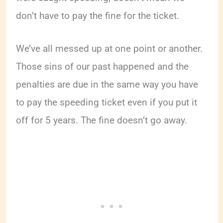
don’t have to pay the fine for the ticket.
We’ve all messed up at one point or another.
Those sins of our past happened and the
penalties are due in the same way you have
to pay the speeding ticket even if you put it
off for 5 years. The fine doesn’t go away.