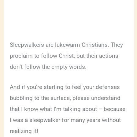
Sleepwalkers are lukewarm Christians. They
proclaim to follow Christ, but their actions
don’t follow the empty words.
And if you’re starting to feel your defenses
bubbling to the surface, please understand
that I know what I’m talking about – because
I was a sleepwalker for many years without
realizing it!