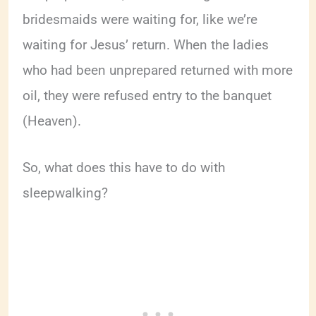
bridesmaids were waiting for, like we’re
waiting for Jesus’ return. When the ladies
who had been unprepared returned with more
oil, they were refused entry to the banquet
(Heaven).
So, what does this have to do with
sleepwalking?