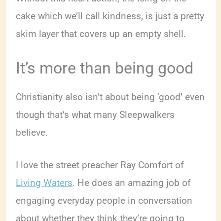
cake which we’ll call kindness, is just a pretty
skim layer that covers up an empty shell.
It’s more than being good
Christianity also isn’t about being ‘good’ even
though that’s what many Sleepwalkers
believe.
I love the street preacher Ray Comfort of
Living Waters
. He does an amazing job of
engaging everyday people in conversation
about whether they think they’re going to