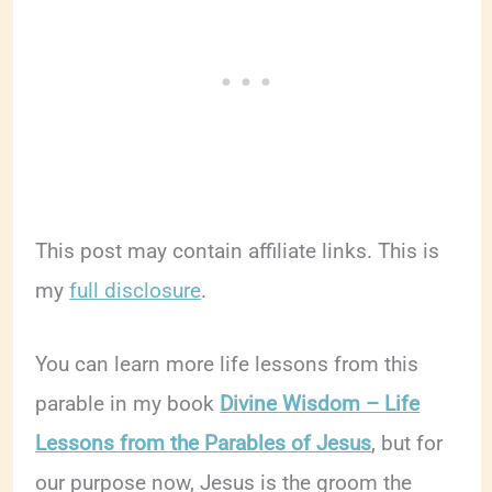
This post may contain affiliate links. This is
my
full disclosure
.
You can learn more life lessons from this
parable in my book
Divine Wisdom – Life
Lessons from the Parables of Jesus
, but for
our purpose now, Jesus is the groom the