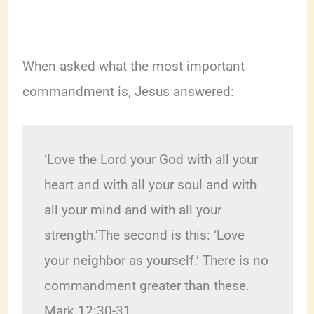
When asked what the most important
commandment is, Jesus answered:
‘Love the Lord your God with all your 
heart and with all your soul and with 
all your mind and with all your 
strength.’The second is this: ‘Love 
your neighbor as yourself.’ There is no 
commandment greater than these. 
Mark 12:30-31