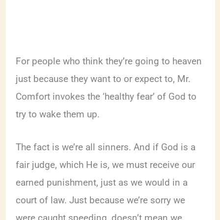
For people who think they’re going to heaven
just because they want to or expect to, Mr.
Comfort invokes the ‘healthy fear’ of God to
try to wake them up.
The fact is we’re all sinners. And if God is a
fair judge, which He is, we must receive our
earned punishment, just as we would in a
court of law. Just because we’re sorry we
were caught speeding, doesn’t mean we