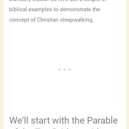
biblical examples to demonstrate the
concept of Christian sleepwalking.
We’ll start with the Parable