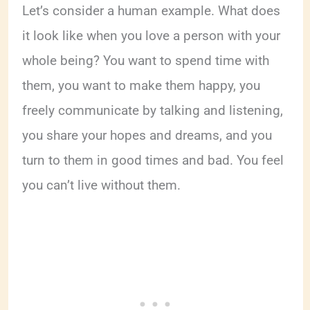
Let’s consider a human example. What does
it look like when you love a person with your
whole being? You want to spend time with
them, you want to make them happy, you
freely communicate by talking and listening,
you share your hopes and dreams, and you
turn to them in good times and bad. You feel
you can’t live without them.