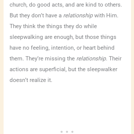
church, do good acts, and are kind to others.
But they don’t have a
relationship
with Him.
They think the things they do while
sleepwalking are enough, but those things
have no feeling, intention, or heart behind
them. They’re missing the
relationship
. Their
actions are superficial, but the sleepwalker
doesn’t realize it.