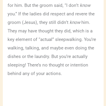
for him. But the groom said, “I don’t
know
you.” If the ladies did respect and revere the
groom (Jesus), they still didn’t
know
him.
They may have thought they did, which is a
key element of “actual” sleepwalking. You’re
walking, talking, and maybe even doing the
dishes or the laundry. But you’re actually
sleeping! There’s no thought or intention
behind any of your actions.