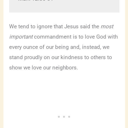
We tend to ignore that Jesus said the
most
important
commandment is to love God with
every ounce of our being and, instead, we
stand proudly on our kindness to others to
show we love our neighbors.