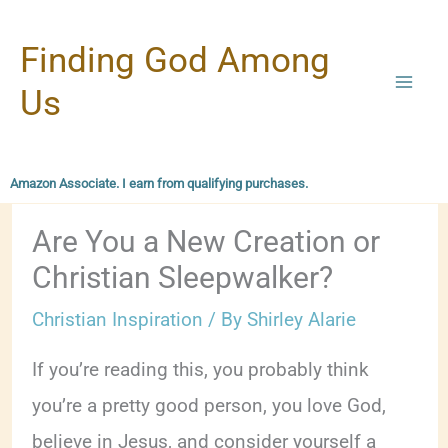
Skip
Finding God Among
to
content
Us
Amazon Associate. I earn from qualifying purchases.
Are You a New Creation or
Christian Sleepwalker?
Christian Inspiration
/ By
Shirley Alarie
If you’re reading this, you probably think
you’re a pretty good person, you love God,
believe in Jesus, and consider yourself a