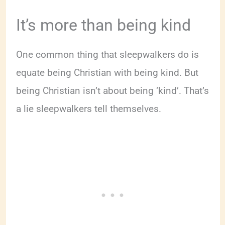
It’s more than being kind
One common thing that sleepwalkers do is
equate being Christian with being kind. But
being Christian isn’t about being ‘kind’. That’s
a lie sleepwalkers tell themselves.