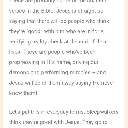
These are probably some of the scariest
verses in the Bible. Jesus is straight up
saying that there will be people who think
they’re “good” with him who are in for a
terrifying reality check at the end of their
lives. These are people who’ve been
prophesying in His name, driving out
demons and performing miracles – and
Jesus will send them away saying He never
knew them!
Let’s put this in everyday terms. Sleepwalkers
think they’re good with Jesus. They go to