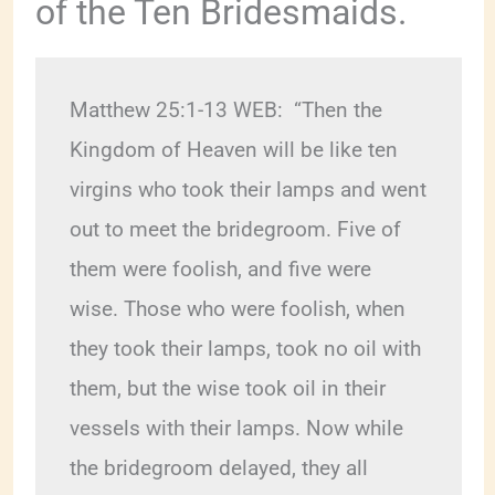
of the Ten Bridesmaids.
Matthew 25:1-13 WEB:  “Then the 
Kingdom of Heaven will be like ten 
virgins who took their lamps and went 
out to meet the bridegroom. Five of 
them were foolish, and five were 
wise. Those who were foolish, when 
they took their lamps, took no oil with 
them, but the wise took oil in their 
vessels with their lamps. Now while 
the bridegroom delayed, they all 