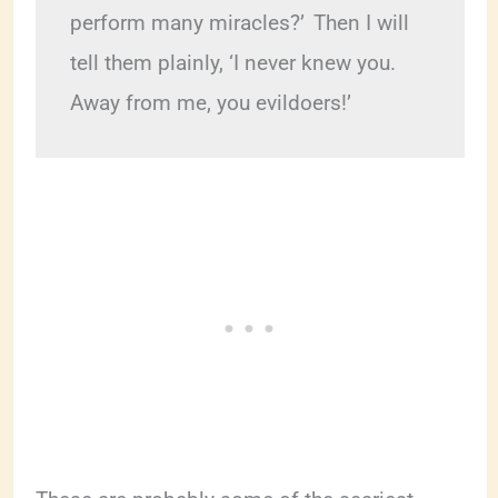
perform many miracles?’ 
Then I will 
tell them plainly, ‘I never knew you. 
Away from me, you evildoers!’