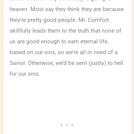
heaven. Most say they think they are because
they’re pretty good people. Mr. Comfort
skillfully leads them to the truth that none of
us are good enough to earn eternal life,
based on our sins, so we’re all in need of a
Savior. Otherwise, we’d be sent (justly) to hell
for our sins.