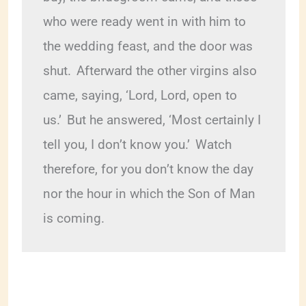
who were ready went in with him to 
the wedding feast, and the door was 
shut. 
Afterward the other virgins also 
came, saying, ‘Lord, Lord, open to 
us.’ 
But he answered, ‘Most certainly I 
tell you, I don’t know you.’ 
Watch 
therefore, for you don’t know the day 
nor the hour in which the Son of Man 
is coming.