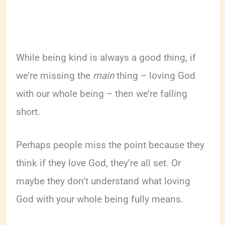
While being kind is always a good thing, if
we’re missing the
main
thing – loving God
with our whole being – then we’re falling
short.
Perhaps people miss the point because they
think if they love God, they’re all set. Or
maybe they don’t understand what loving
God with your whole being fully means.