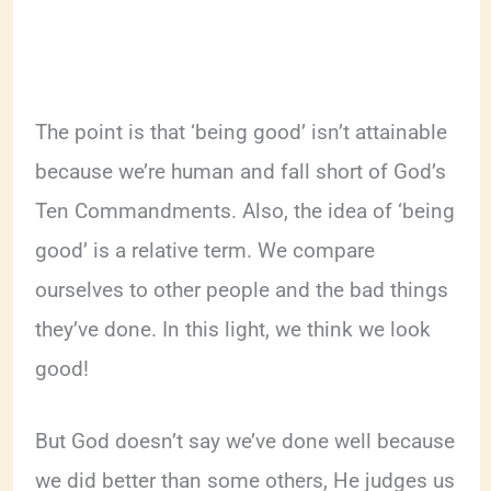
The point is that ‘being good’ isn’t attainable
because we’re human and fall short of God’s
Ten Commandments. Also, the idea of ‘being
good’ is a relative term. We compare
ourselves to other people and the bad things
they’ve done. In this light, we think we look
good!
But God doesn’t say we’ve done well because
we did better than some others, He judges us