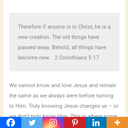
Therefore if anyone is in Christ, he is a 
new creation. The old things have 
passed away. Behold, all things have 
become new.   2 Corinthians 5:17 
We cannot know and love Jesus and remain
the same as we always were before turning
to Him. Truly knowing Jesus changes us – or
we don’t truly know Him. This is where some
Christians are getting it wrong.