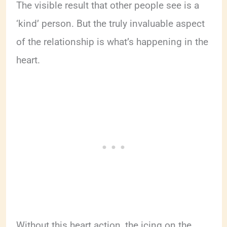
The visible result that other people see is a
‘kind’ person. But the truly invaluable aspect
of the relationship is what’s happening in the
heart.
Without this heart action, the icing on the