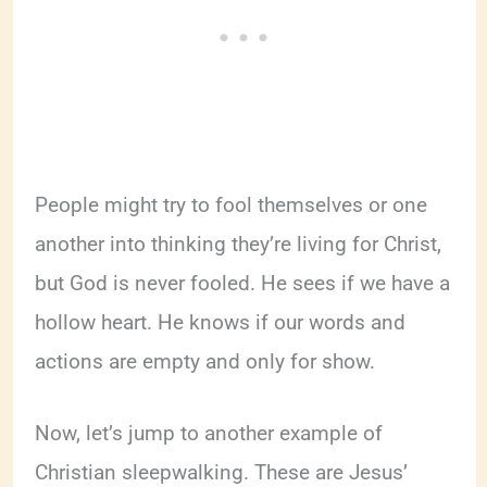
People might try to fool themselves or one
another into thinking they’re living for Christ,
but God is never fooled. He sees if we have a
hollow heart. He knows if our words and
actions are empty and only for show.
Now, let’s jump to another example of
Christian sleepwalking. These are Jesus’