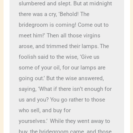
slumbered and slept. But at midnight 
there was a cry, ‘Behold! The 
bridegroom is coming! Come out to 
meet him!’ Then all those virgins 
arose, and trimmed their lamps.
The 
foolish said to the wise, ‘Give us 
some of your oil, for our lamps are 
going out.’ But the wise answered, 
saying, ‘What if there isn’t enough for 
us and you? You go rather to those 
who sell, and buy for 
yourselves.’ 
While they went away to 
buy, the bridegroom came, and those 