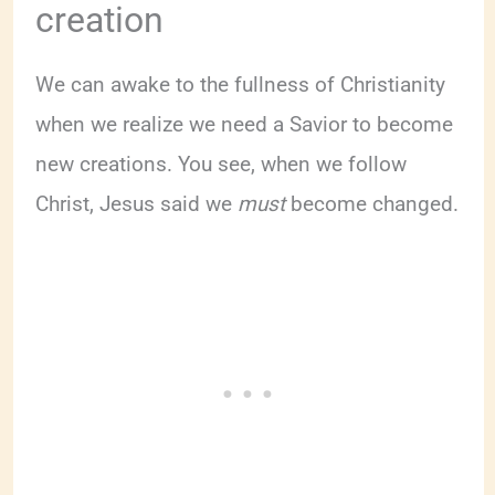
creation
We can awake to the fullness of Christianity
when we realize we need a Savior to become
new creations. You see, when we follow
Christ, Jesus said we
must
become changed.