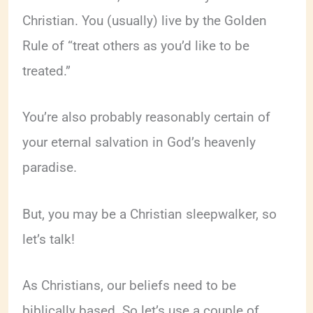
Christian. You (usually) live by the Golden
Rule of “treat others as you’d like to be
treated.”
You’re also probably reasonably certain of
your eternal salvation in God’s heavenly
paradise.
But, you may be a Christian sleepwalker, so
let’s talk!
As Christians, our beliefs need to be
biblically based. So let’s use a couple of