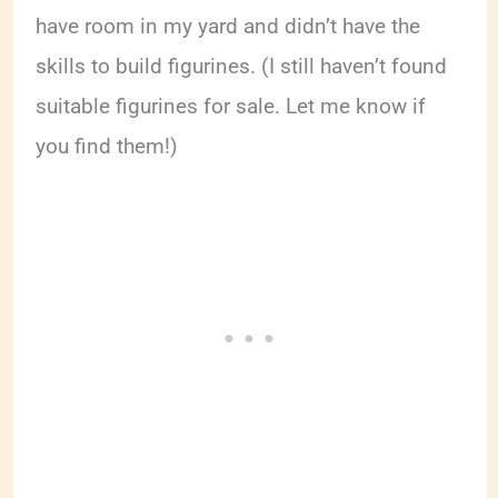
have room in my yard and didn’t have the
skills to build figurines. (I still haven’t found
suitable figurines for sale. Let me know if
you find them!)