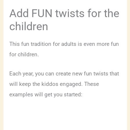
Add FUN twists for the
children
This fun tradition for adults is even more fun
for children.
Each year, you can create new fun twists that
will keep the kiddos engaged. These
examples will get you started: