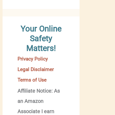
Your Online
Safety
Matters!
Privacy Policy
Legal Disclaimer
Terms of Use
Affiliate Notice: As
an Amazon
Associate I earn