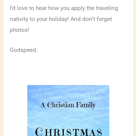
I’d love to hear how you apply the traveling
nativity to your holiday! And don’t forget
photos!
Godspeed.