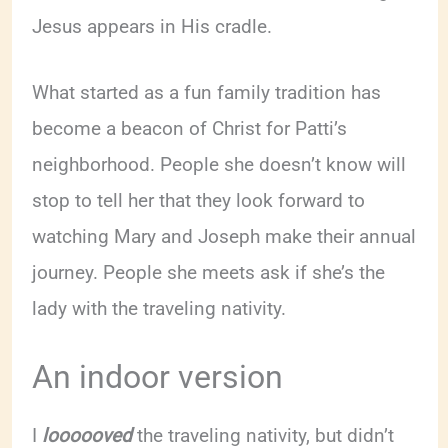
Jesus appears in His cradle.
What started as a fun family tradition has
become a beacon of Christ for Patti’s
neighborhood. People she doesn’t know will
stop to tell her that they look forward to
watching Mary and Joseph make their annual
journey. People she meets ask if she’s the
lady with the traveling nativity.
An indoor version
I
loooooved
the traveling nativity, but didn’t