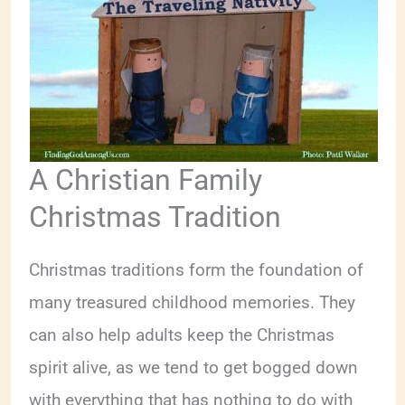
A Christian Family
Christmas Tradition
Christmas traditions form the foundation of
many treasured childhood memories. They
can also help adults keep the Christmas
spirit alive, as we tend to get bogged down
with everything that has nothing to do with