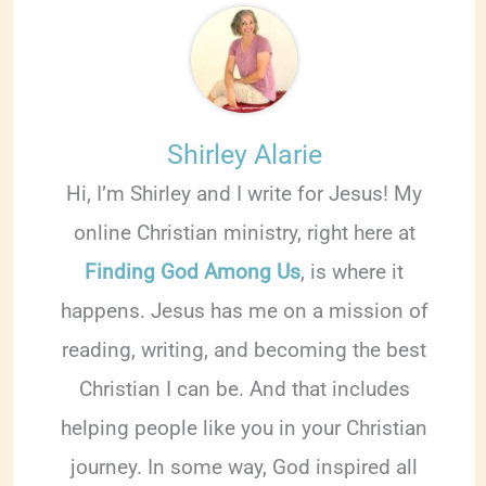
Shirley Alarie
Hi, I’m Shirley and I write for Jesus! My
online Christian ministry, right here at
Finding God Among Us
, is where it
happens. Jesus has me on a mission of
reading, writing, and becoming the best
Christian I can be. And that includes
helping people like you in your Christian
journey. In some way, God inspired all