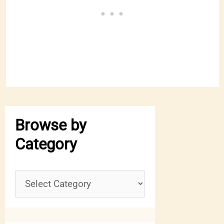
Browse by
Category
B
r
o