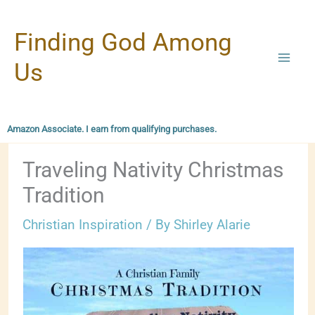
Skip
Finding God Among
to
content
Us
Amazon Associate. I earn from qualifying purchases.
Traveling Nativity Christmas
Tradition
Christian Inspiration
/ By
Shirley Alarie