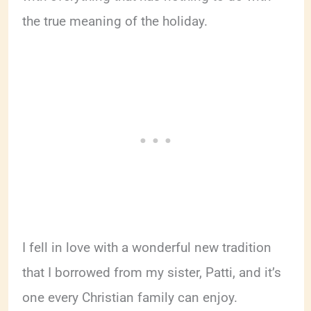
the true meaning of the holiday.
I fell in love with a wonderful new tradition
that I borrowed from my sister, Patti, and it’s
one every Christian family can enjoy.