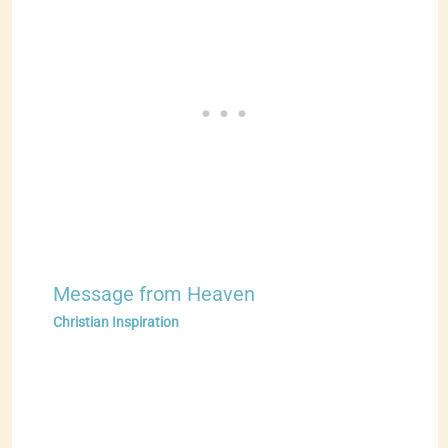
Message from Heaven
Christian Inspiration