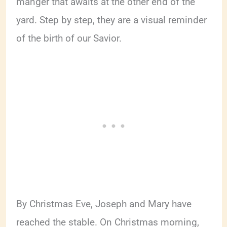
manger that awaits at the other end of the
yard. Step by step, they are a visual reminder
of the birth of our Savior.
By Christmas Eve, Joseph and Mary have
reached the stable. On Christmas morning,