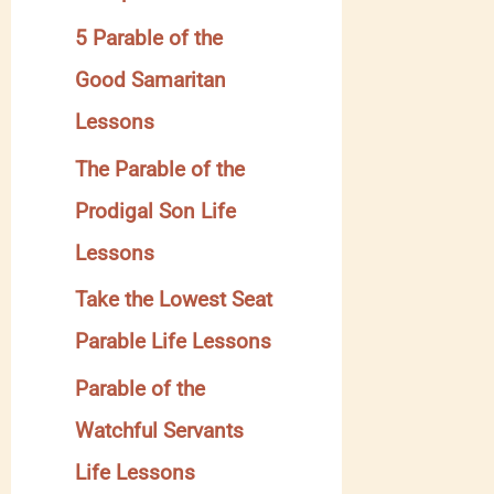
y
5 Parable of the
Good Samaritan
Lessons
The Parable of the
Prodigal Son Life
Lessons
Take the Lowest Seat
Parable Life Lessons
Parable of the
Watchful Servants
Life Lessons