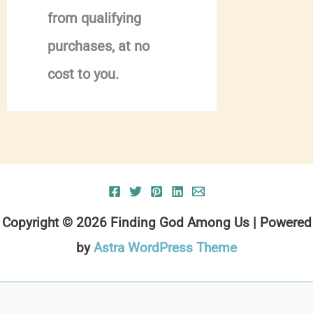
from qualifying
purchases, at no
cost to you.
Copyright © 2026 Finding God Among Us | Powered
by
Astra WordPress Theme