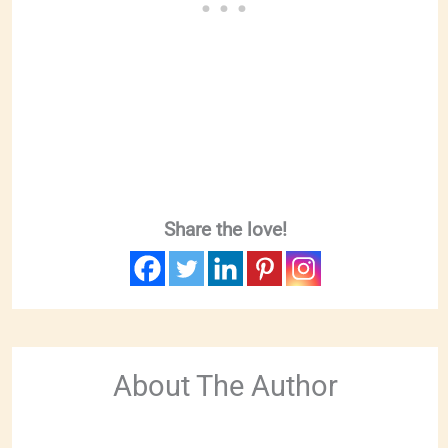
Share the love!
About The Author