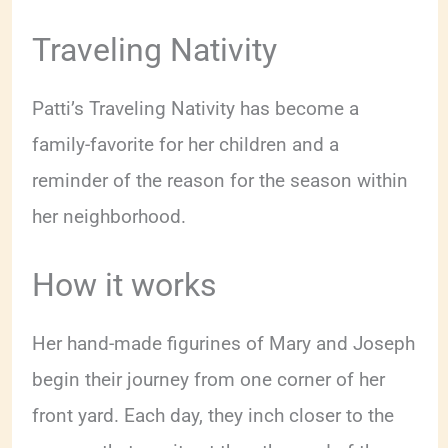
Traveling Nativity
Patti’s Traveling Nativity has become a
family-favorite for her children and a
reminder of the reason for the season within
her neighborhood.
How it works
Her hand-made figurines of Mary and Joseph
begin their journey from one corner of her
front yard. Each day, they inch closer to the