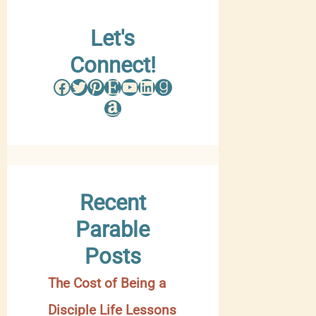
w
Let's
s
Connect!
e
Facebook
Twitter
Pinterest
Etsy
YouTube
LinkedIn
Goodreads
b
Amazon
y
C
a
Recent
t
Parable
e
Posts
g
The Cost of Being a
o
Disciple Life Lessons
r