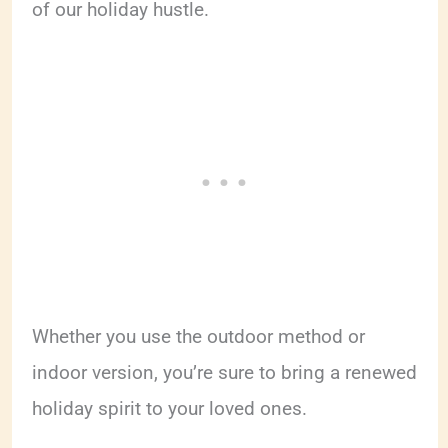
of our holiday hustle.
Whether you use the outdoor method or
indoor version, you’re sure to bring a renewed
holiday spirit to your loved ones.