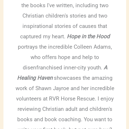
the books I've written, including two
Christian children's stories and two
inspirational stories of causes that
captured my heart.
Hope in the Hood
portrays the incredible Colleen Adams,
who offers hope and help to
disenfranchised inner-city youth.
A
Healing Haven
showcases the amazing
work of Shawn Jayroe and her incredible
volunteers at RVR Horse Rescue. I enjoy
reviewing Christian adult and children's
books and book coaching. You want to