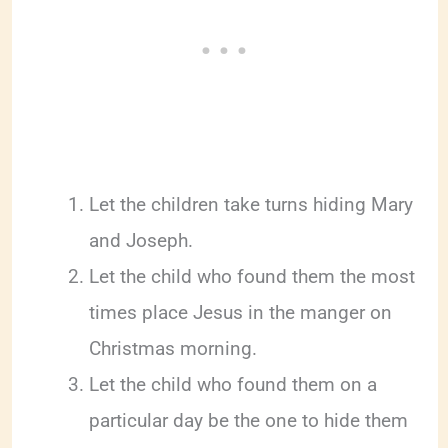
Let the children take turns hiding Mary
and Joseph.
Let the child who found them the most
times place Jesus in the manger on
Christmas morning.
Let the child who found them on a
particular day be the one to hide them