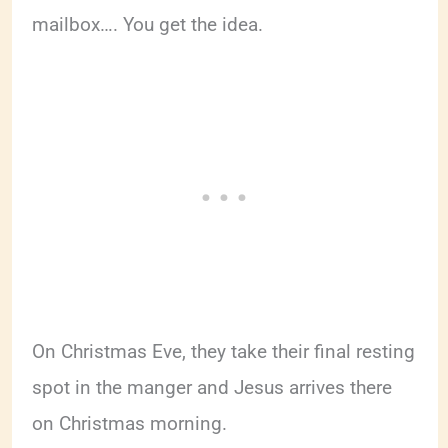
mailbox…. You get the idea.
On Christmas Eve, they take their final resting
spot in the manger and Jesus arrives there
on Christmas morning.