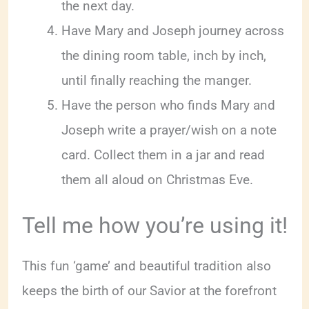
the next day.
Have Mary and Joseph journey across
the dining room table, inch by inch,
until finally reaching the manger.
Have the person who finds Mary and
Joseph write a prayer/wish on a note
card. Collect them in a jar and read
them all aloud on Christmas Eve.
Tell me how you’re using it!
This fun ‘game’ and beautiful tradition also
keeps the birth of our Savior at the forefront