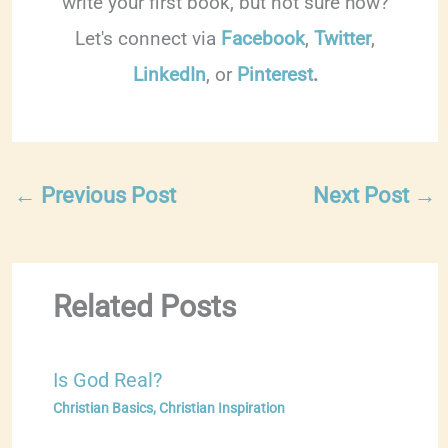
write your first book, but not sure how?
Let's connect via
Facebook
,
Twitter
,
LinkedIn
, or
Pinterest
.
←
Previous Post
Next Post
→
Related Posts
Is God Real?
Christian Basics
,
Christian Inspiration