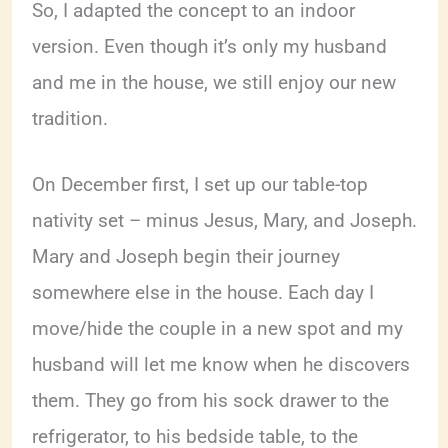
So, I adapted the concept to an indoor
version. Even though it’s only my husband
and me in the house, we still enjoy our new
tradition.
On December first, I set up our table-top
nativity set – minus Jesus, Mary, and Joseph.
Mary and Joseph begin their journey
somewhere else in the house. Each day I
move/hide the couple in a new spot and my
husband will let me know when he discovers
them. They go from his sock drawer to the
refrigerator, to his bedside table, to the