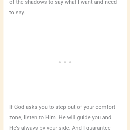
of the shadows to say what I want and need
to say.
If God asks you to step out of your comfort
zone, listen to Him. He will guide you and
He’s always by your side. And I guarantee