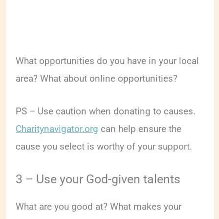
What opportunities do you have in your local
area? What about online opportunities?
PS – Use caution when donating to causes.
Charitynavigator.org
can help ensure the
cause you select is worthy of your support.
3 – Use your God-given talents
What are you good at? What makes your