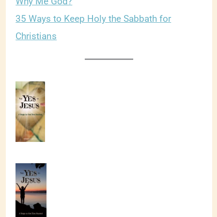
Why Me God?
35 Ways to Keep Holy the Sabbath for
Christians