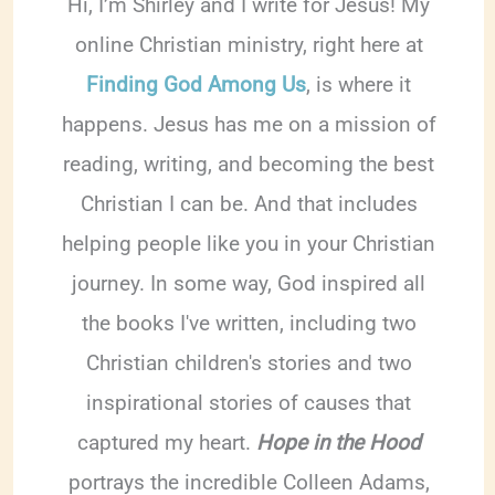
Hi, I’m Shirley and I write for Jesus! My
online Christian ministry, right here at
Finding God Among Us
, is where it
happens. Jesus has me on a mission of
reading, writing, and becoming the best
Christian I can be. And that includes
helping people like you in your Christian
journey. In some way, God inspired all
the books I've written, including two
Christian children's stories and two
inspirational stories of causes that
captured my heart.
Hope in the Hood
portrays the incredible Colleen Adams,