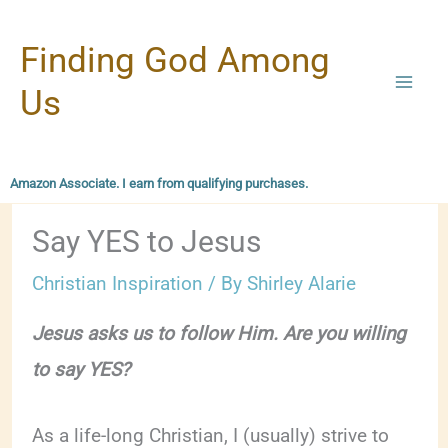
Skip
Finding God Among
to
content
Us
Amazon Associate. I earn from qualifying purchases.
Say YES to Jesus
Christian Inspiration
/ By
Shirley Alarie
Jesus asks us to follow Him. Are you willing
to say YES?
As a life-long Christian, I (usually) strive to