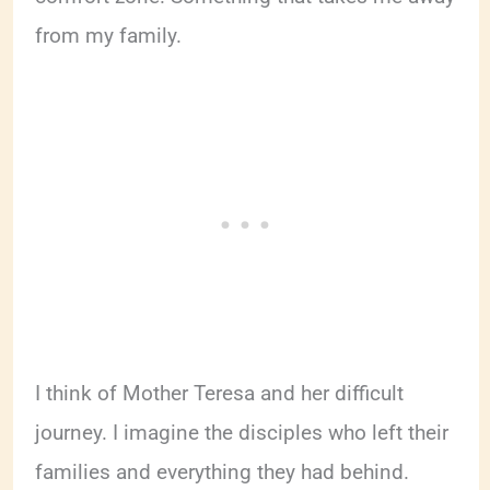
from my family.
I think of Mother Teresa and her difficult
journey. I imagine the disciples who left their
families and everything they had behind.