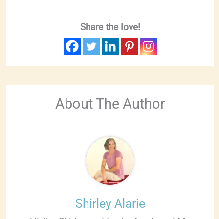
Share the love!
About The Author
Shirley Alarie