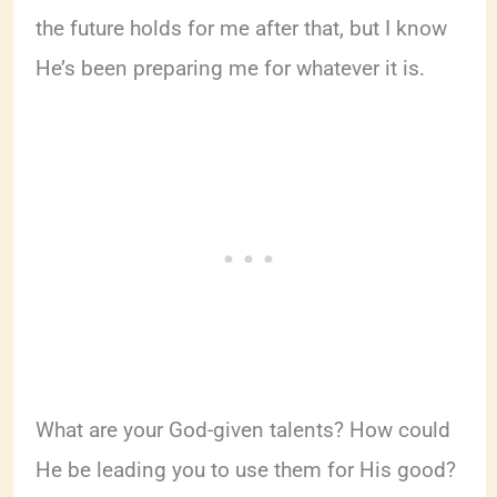
the future holds for me after that, but I know
He’s been preparing me for whatever it is.
What are your God-given talents? How could
He be leading you to use them for His good?