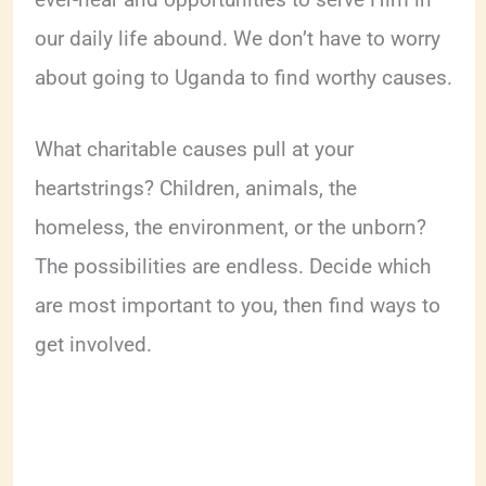
our daily life abound. We don’t have to worry
about going to Uganda to find worthy causes.
What charitable causes pull at your
heartstrings? Children, animals, the
homeless, the environment, or the unborn?
The possibilities are endless. Decide which
are most important to you, then find ways to
get involved.