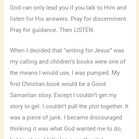
God can only lead you if you talk to Him and
listen for His answers. Pray for discernment.
Pray for guidance. Then LISTEN.
When I decided that “writing for Jesus” was
my calling and children’s books were one of
the means I would use, I was pumped. My
first Christian book would be a Good
Samaritan story. Except I couldn’t get my
story to gel. I couldn’t pull the plot together. It
was a piece of junk. I became discouraged
thinking it was what God wanted me to do,