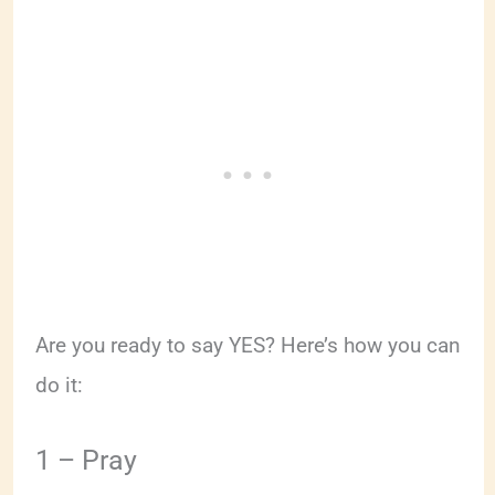
Are you ready to say YES? Here’s how you can
do it:
1 – Pray