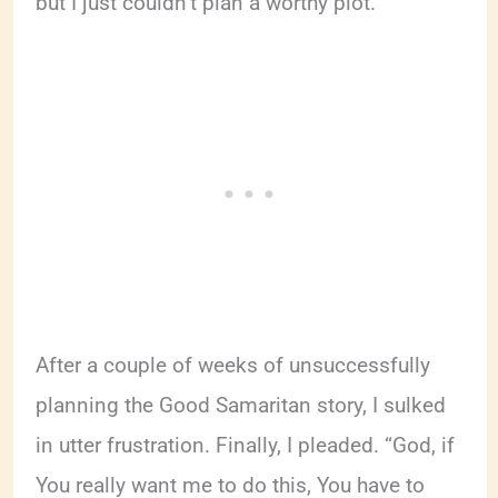
but I just couldn’t plan a worthy plot.
After a couple of weeks of unsuccessfully
planning the Good Samaritan story, I sulked
in utter frustration. Finally, I pleaded. “God, if
You really want me to do this, You have to