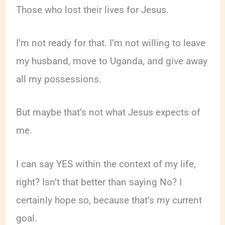
Those who lost their lives for Jesus.
I’m not ready for that. I’m not willing to leave
my husband, move to Uganda, and give away
all my possessions.
But maybe that’s not what Jesus expects of
me.
I can say YES within the context of my life,
right? Isn’t that better than saying No? I
certainly hope so, because that’s my current
goal.