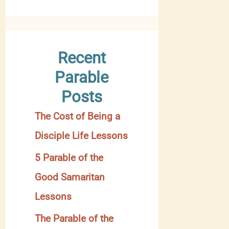
y
C
a
Recent
t
Parable
e
Posts
g
The Cost of Being a
o
Disciple Life Lessons
r
y
5 Parable of the
Good Samaritan
Lessons
The Parable of the