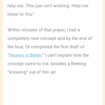
help me. This just isn’t working. Help me
listen to You.”
Within minutes of that prayer, I had a
completely new concept and by the end of
the hour, I’d completed the first draft of
“
Heaven is Better
.” I can’t explain how the
concept came to me, besides a fleeting
“knowing” out of thin air.