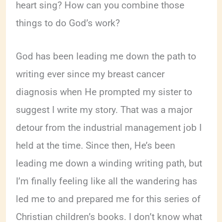
heart sing? How can you combine those
things to do God’s work?
God has been leading me down the path to
writing ever since my breast cancer
diagnosis when He prompted my sister to
suggest I write my story. That was a major
detour from the industrial management job I
held at the time. Since then, He’s been
leading me down a winding writing path, but
I’m finally feeling like all the wandering has
led me to and prepared me for this series of
Christian children’s books. I don’t know what