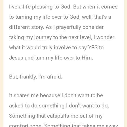
live a life pleasing to God. But when it comes
to turning my life over to God, well, that’s a
different story. As I prayerfully consider
taking my journey to the next level, I wonder
what it would truly involve to say YES to
Jesus and turn my life over to Him.
But, frankly, I’m afraid.
It scares me because I don’t want to be
asked to do something I don’t want to do.
Something that catapults me out of my
comfort zone. Something that takes me away