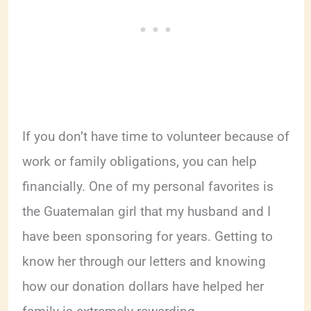
If you don’t have time to volunteer because of
work or family obligations, you can help
financially. One of my personal favorites is
the Guatemalan girl that my husband and I
have been sponsoring for years. Getting to
know her through our letters and knowing
how our donation dollars have helped her