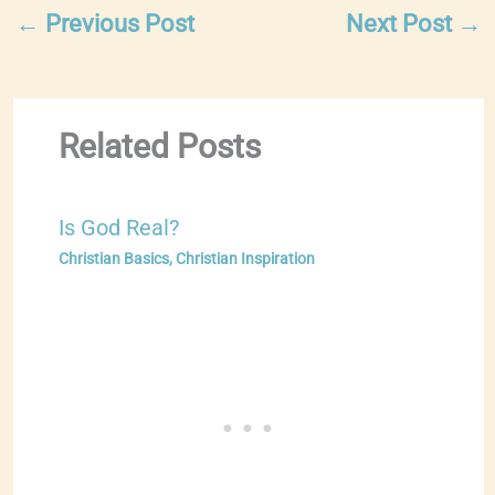
←
Previous Post
Next Post
→
Related Posts
Is God Real?
Christian Basics
,
Christian Inspiration