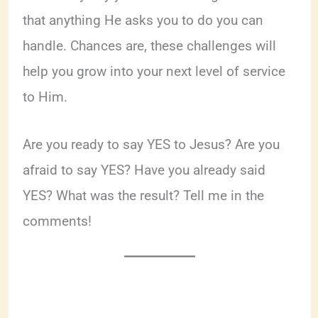
that anything He asks you to do you can
handle. Chances are, these challenges will
help you grow into your next level of service
to Him.
Are you ready to say YES to Jesus? Are you
afraid to say YES? Have you already said
YES? What was the result? Tell me in the
comments!