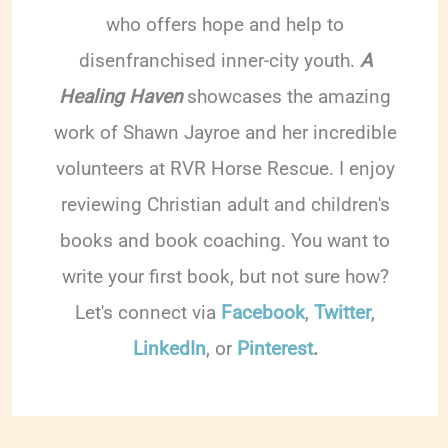
who offers hope and help to
disenfranchised inner-city youth.
A
Healing Haven
showcases the amazing
work of Shawn Jayroe and her incredible
volunteers at RVR Horse Rescue. I enjoy
reviewing Christian adult and children's
books and book coaching. You want to
write your first book, but not sure how?
Let's connect via
Facebook
,
Twitter
,
LinkedIn
, or
Pinterest
.