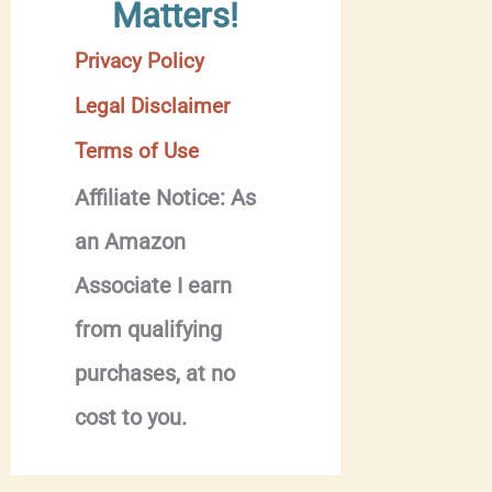
Matters!
Privacy Policy
Legal Disclaimer
Terms of Use
Affiliate Notice: As
an Amazon
Associate I earn
from qualifying
purchases, at no
cost to you.