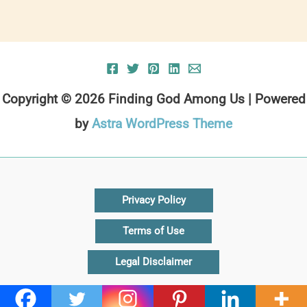
Copyright © 2026 Finding God Among Us | Powered
by
Astra WordPress Theme
Privacy Policy
Terms of Use
Legal Disclaimer