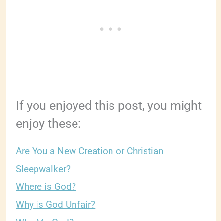
If you enjoyed this post, you might
enjoy these:
Are You a New Creation or Christian
Sleepwalker?
Where is God?
Why is God Unfair?