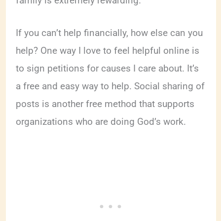
family is extremely rewarding.
If you can’t help financially, how else can you
help? One way I love to feel helpful online is
to sign petitions for causes I care about. It’s
a free and easy way to help. Social sharing of
posts is another free method that supports
organizations who are doing God’s work.