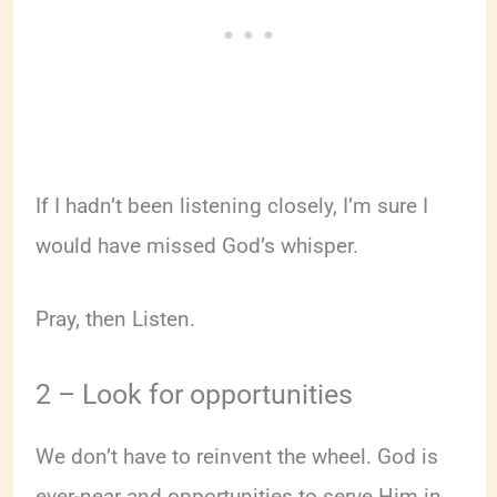
If I hadn’t been listening closely, I’m sure I
would have missed God’s whisper.
Pray, then Listen.
2 – Look for opportunities
We don’t have to reinvent the wheel. God is
ever-near and opportunities to serve Him in