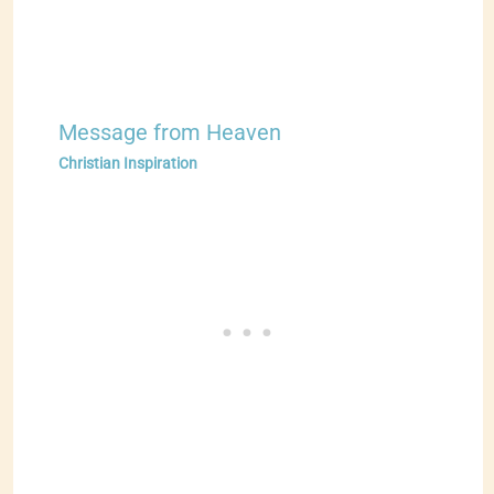
Message from Heaven
Christian Inspiration