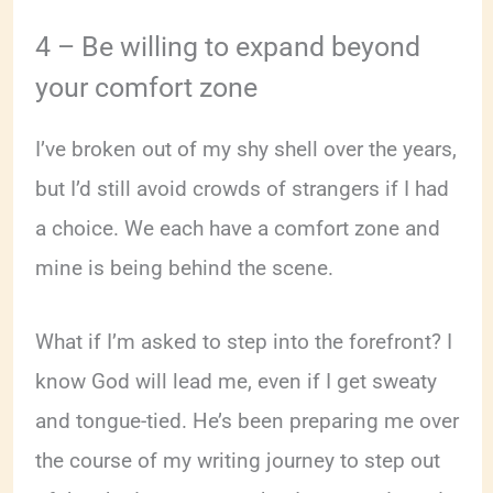
4 – Be willing to expand beyond
your comfort zone
I’ve broken out of my shy shell over the years,
but I’d still avoid crowds of strangers if I had
a choice. We each have a comfort zone and
mine is being behind the scene.
What if I’m asked to step into the forefront? I
know God will lead me, even if I get sweaty
and tongue-tied. He’s been preparing me over
the course of my writing journey to step out