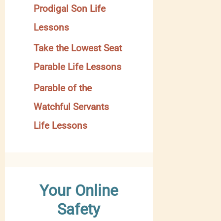
Prodigal Son Life
Lessons
Take the Lowest Seat
Parable Life Lessons
Parable of the
Watchful Servants
Life Lessons
Your Online
Safety