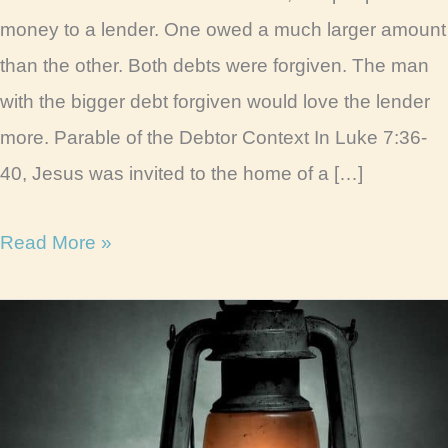
money to a lender. One owed a much larger amount
than the other. Both debts were forgiven. The man
with the bigger debt forgiven would love the lender
more. Parable of the Debtor Context In Luke 7:36-
40, Jesus was invited to the home of a […]
Parable
Read More »
of
the
Two
Debtors
Life