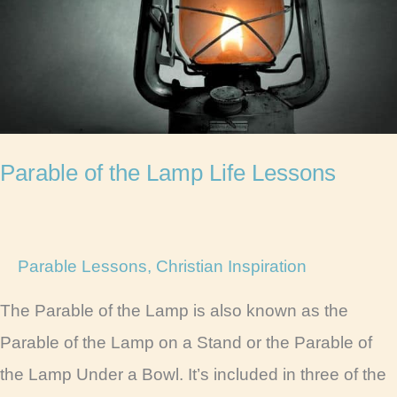
Lessons
Parable of the Lamp Life Lessons
Parable Lessons
,
Christian Inspiration
The Parable of the Lamp is also known as the
Parable of the Lamp on a Stand or the Parable of
the Lamp Under a Bowl. It’s included in three of the