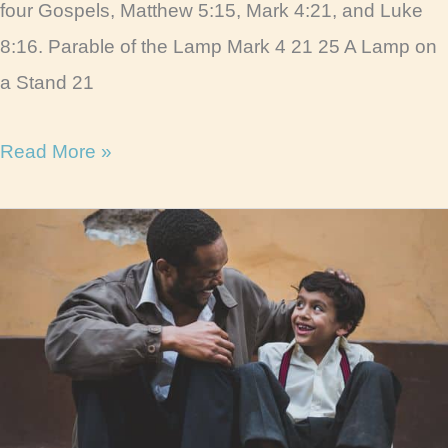
four Gospels, Matthew 5:15, Mark 4:21, and Luke
8:16. Parable of the Lamp Mark 4 21 25 A Lamp on
a Stand 21
Parable
Read More »
of
the
Lamp
Life
Lessons