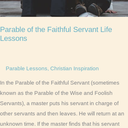
Parable of the Faithful Servant Life
Lessons
Parable Lessons
,
Christian Inspiration
In the Parable of the Faithful Servant (sometimes
known as the Parable of the Wise and Foolish
Servants), a master puts his servant in charge of
other servants and then leaves. He will return at an
unknown time. If the master finds that his servant