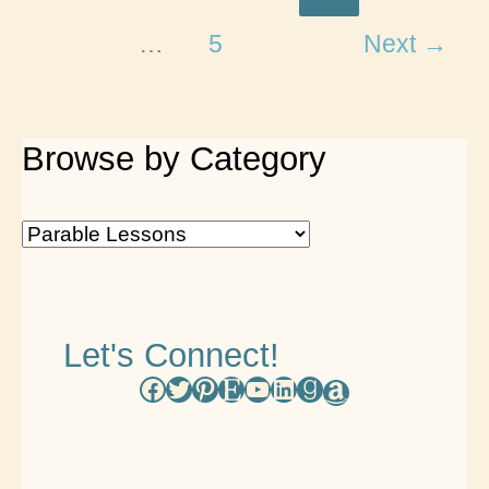
Tree
…
5
Next
→
Life
Lessons
Browse by Category
B
r
o
Let's Connect!
w
Facebook
Twitter
Pinterest
Etsy
YouTube
LinkedIn
Goodreads
Amazon
s
e
b