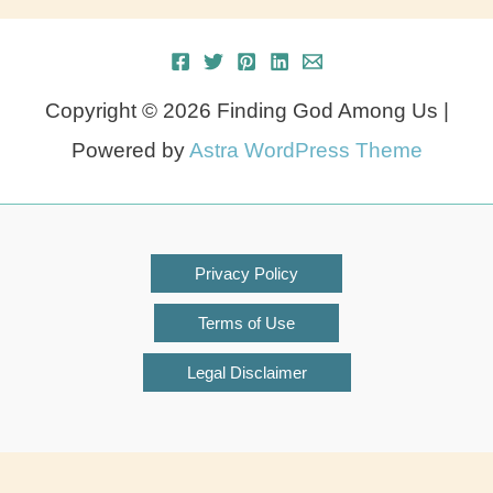
Copyright © 2026 Finding God Among Us |
Powered by
Astra WordPress Theme
Privacy Policy
Terms of Use
Legal Disclaimer