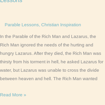
Parable Lessons
,
Christian Inspiration
In the Parable of the Rich Man and Lazarus, the
Rich Man ignored the needs of the hurting and
hungry Lazarus. After they died, the Rich Man was
thirsty from his torment in hell, he asked Lazarus for
water, but Lazarus was unable to cross the divide
between heaven and hell. The Rich Man wanted
Lazarus
Read More »
and