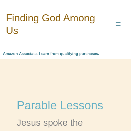
Skip
Finding God Among
to
content
Us
Amazon Associate. I earn from qualifying purchases.
Parable Lessons
Jesus spoke the