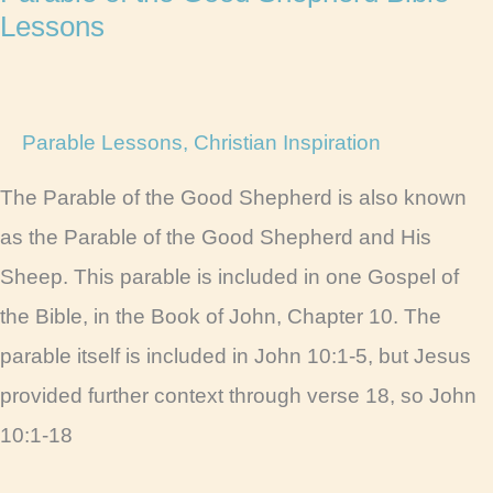
Lessons
Parable Lessons
,
Christian Inspiration
The Parable of the Good Shepherd is also known
as the Parable of the Good Shepherd and His
Sheep. This parable is included in one Gospel of
the Bible, in the Book of John, Chapter 10. The
parable itself is included in John 10:1-5, but Jesus
provided further context through verse 18, so John
10:1-18