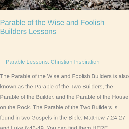
Parable of the Wise and Foolish
Builders Lessons
Parable Lessons
,
Christian Inspiration
The Parable of the Wise and Foolish Builders is also
known as the Parable of the Two Builders, the
Parable of the Builder, and the Parable of the House
on the Rock. The Parable of the Two Builders is
found in two Gospels in the Bible; Matthew 7:24-27
and Luke 6:46-49. You can find them HERE.