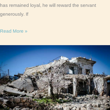
has remained loyal, he will reward the servant
generously. If
Parable
Read More »
of
the
Faithful
Servant
Life
Lessons