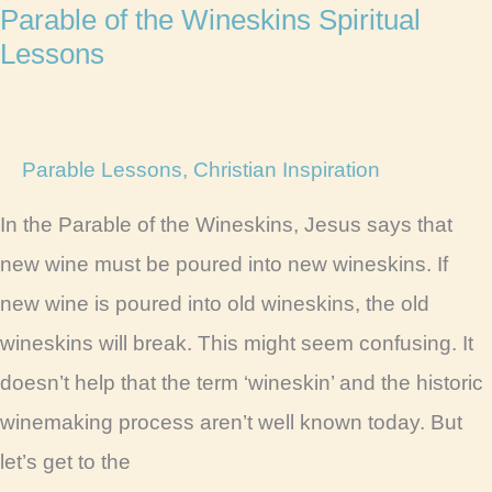
Parable of the Wineskins Spiritual
Lessons
Parable Lessons
,
Christian Inspiration
In the Parable of the Wineskins, Jesus says that
new wine must be poured into new wineskins. If
new wine is poured into old wineskins, the old
wineskins will break. This might seem confusing. It
doesn’t help that the term ‘wineskin’ and the historic
winemaking process aren’t well known today. But
let’s get to the