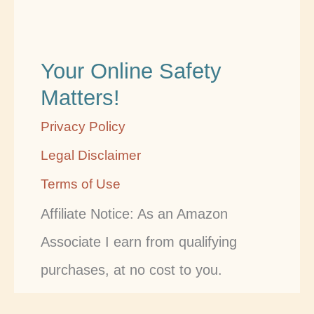
Your Online Safety
Matters!
Privacy Policy
Legal Disclaimer
Terms of Use
Affiliate Notice: As an Amazon
Associate I earn from qualifying
purchases, at no cost to you.