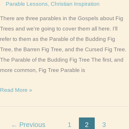
Parable Lessons
,
Christian Inspiration
There are three parables in the Gospels about Fig
Trees and we’re going to cover them all here. I’ll
refer to them as the Parable of the Budding Fig
Tree, the Barren Fig Tree, and the Cursed Fig Tree.
The Parable of the Budding Fig Tree The first, and
more common, Fig Tree Parable is
Parable
Read More »
of
the
Fig
←
Previous
1
2
3