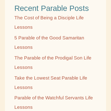
Recent Parable Posts
y
C
The Cost of Being a Disciple Life
a
Lessons
t
5 Parable of the Good Samaritan
e
Lessons
g
The Parable of the Prodigal Son Life
o
Lessons
r
Take the Lowest Seat Parable Life
y
Lessons
Parable of the Watchful Servants Life
Lessons