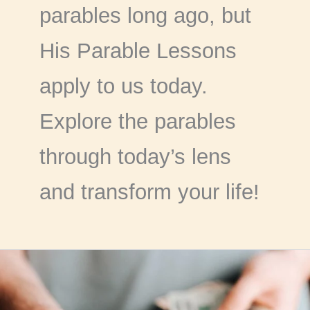
parables long ago, but
His Parable Lessons
apply to us today.
Explore the parables
through today’s lens
and transform your life!