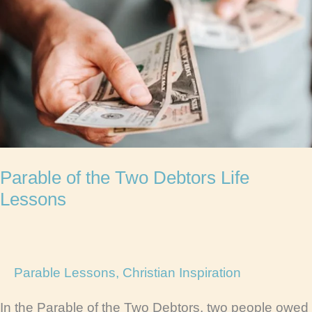
Parable of the Two Debtors Life
Lessons
Parable Lessons
,
Christian Inspiration
In the Parable of the Two Debtors, two people owed